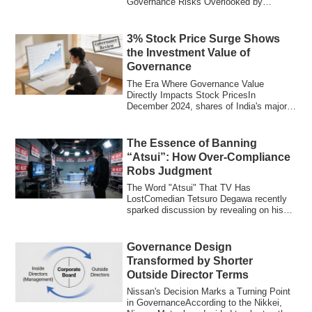
Governance Risks Overlooked by
Individual Inv...
3% Stock Price Surge Shows
the Investment Value of
Governance
The Era Where Governance Value
Directly Impacts Stock PricesIn
December 2024, shares of India's major
bank HDFC Bank ros...
The Essence of Banning
“Atsui”: How Over-Compliance
Robs Judgment
The Word "Atsui" That TV Has
LostComedian Tetsuro Degawa recently
sparked discussion by revealing on his
radio show that...
Governance Design
Transformed by Shorter
Outside Director Terms
Nissan's Decision Marks a Turning Point
in GovernanceAccording to the Nikkei,