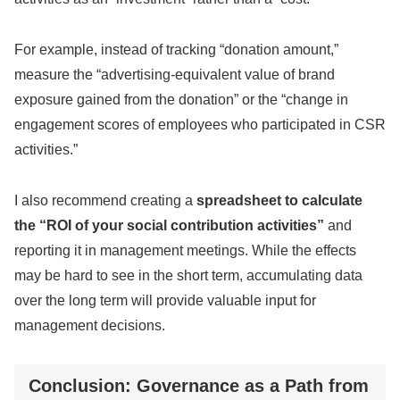
For example, instead of tracking “donation amount,”
measure the “advertising-equivalent value of brand
exposure gained from the donation” or the “change in
engagement scores of employees who participated in CSR
activities.”
I also recommend creating a
spreadsheet to calculate
the “ROI of your social contribution activities”
and
reporting it in management meetings. While the effects
may be hard to see in the short term, accumulating data
over the long term will provide valuable input for
management decisions.
Conclusion: Governance as a Path from