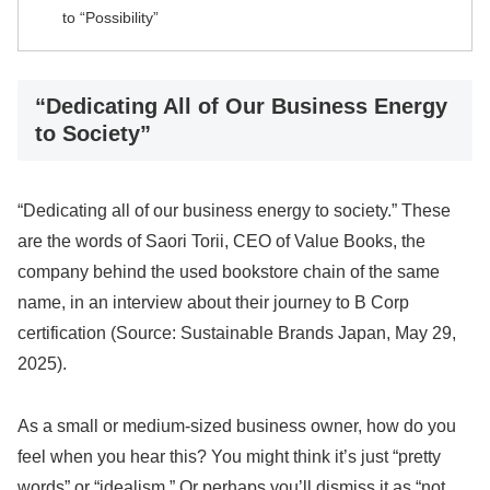
to “Possibility”
“Dedicating All of Our Business Energy
to Society”
“Dedicating all of our business energy to society.” These
are the words of Saori Torii, CEO of Value Books, the
company behind the used bookstore chain of the same
name, in an interview about their journey to B Corp
certification (Source: Sustainable Brands Japan, May 29,
2025).
As a small or medium-sized business owner, how do you
feel when you hear this? You might think it’s just “pretty
words” or “idealism.” Or perhaps you’ll dismiss it as “not