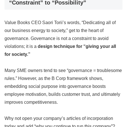
“Constraint” to “Possibility”
Value Books CEO Saori Torii’s words, “Dedicating all of
our business energy to society,” get to the heart of
governance. Governance is not a constraint to avoid
violations; it is a
design technique for “giving your all
for society.”
Many SME owners tend to see “governance = troublesome
rules.” However, as the B Corp framework shows,
embedding social purpose into governance boosts
employee motivation, builds customer trust, and ultimately
improves competitiveness.
Why not open your company’s articles of incorporation
today and add “why you continue to run this company”?