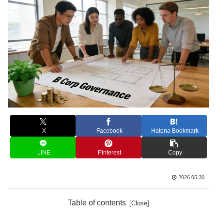
X
Facebook
Hatena Bookmark
LINE
Pinterest
Copy
2026.05.30
Table of contents