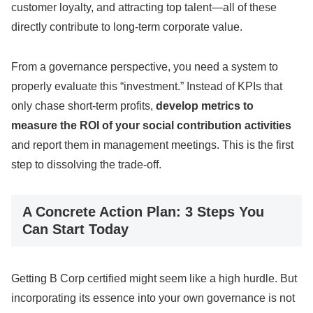
customer loyalty, and attracting top talent—all of these
directly contribute to long-term corporate value.
From a governance perspective, you need a system to
properly evaluate this “investment.” Instead of KPIs that
only chase short-term profits,
develop metrics to
measure the ROI of your social contribution activities
and report them in management meetings. This is the first
step to dissolving the trade-off.
A Concrete Action Plan: 3 Steps You
Can Start Today
Getting B Corp certified might seem like a high hurdle. But
incorporating its essence into your own governance is not