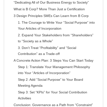
“Dedicating All of Our Business Energy to Society”
What is B Corp? More Than Just a Certification
3 Design Principles SMEs Can Learn from B Corp
1. The Courage to Write Your “Social Purpose” into
Your Articles of Incorporation
2. Expand Your Stakeholders from “Shareholders”
to “Society as a Whole”
3. Don’t Treat “Profitability” and “Social
Contribution” as a Trade-off
A Concrete Action Plan: 3 Steps You Can Start Today
Step 1: Translate Your Management Philosophy
into Your “Articles of Incorporation”
Step 2: Add “Social Purpose” to Your Board
Meeting Agenda
Step 3: Set “KPIs” for Your Social Contribution
Activities
Conclusion: Governance as a Path from “Constraint”