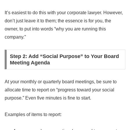
It’s easiest to do this with your corporate lawyer. However,
don’t just leave it to them; the essence is for you, the
owner, to put into words “why you are running this
company.”
Step 2: Add “Social Purpose” to Your Board
Meeting Agenda
At your monthly or quarterly board meetings, be sure to
allocate time to report on “progress toward your social
purpose.” Even five minutes is fine to start.
Examples of items to report: