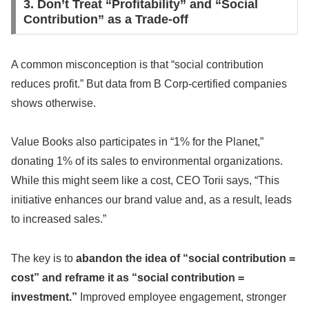
3. Don’t Treat “Profitability” and “Social
Contribution” as a Trade-off
A common misconception is that “social contribution
reduces profit.” But data from B Corp-certified companies
shows otherwise.
Value Books also participates in “1% for the Planet,”
donating 1% of its sales to environmental organizations.
While this might seem like a cost, CEO Torii says, “This
initiative enhances our brand value and, as a result, leads
to increased sales.”
The key is to
abandon the idea of “social contribution =
cost” and reframe it as “social contribution =
investment.”
Improved employee engagement, stronger