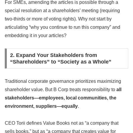
For SMEs, amending the articles is possible through a
special resolution at a shareholders’ meeting (requiring
two-thirds or more of voting rights). Why not start by
articulating “why you continue to run this company” and
embedding it in your articles?
2. Expand Your Stakeholders from
“Shareholders” to “Society as a Whole”
Traditional corporate governance prioritizes maximizing
shareholder value. But B Corp treats responsibility to
all
stakeholders—employees, local communities, the
environment, suppliers—equally
.
CEO Torii defines Value Books not as “a company that
sells books,” but as “a company that creates value for