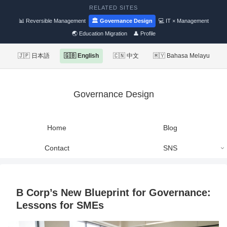
RELATED SITES
📊 Reversible Management
🏛 Governance Design
💻 IT × Management
🌏 Education Migration
👤 Profile
🇯🇵 日本語
🇬🇧 English
🇨🇳 中文
🇲🇾 Bahasa Melayu
Governance Design
Home
Blog
Contact
SNS
B Corp’s New Blueprint for Governance:
Lessons for SMEs