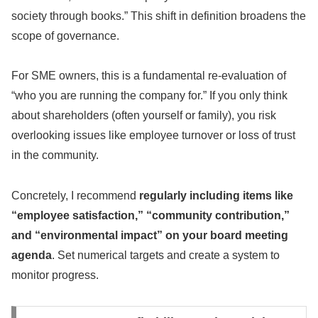
society through books.” This shift in definition broadens the
scope of governance.
For SME owners, this is a fundamental re-evaluation of
“who you are running the company for.” If you only think
about shareholders (often yourself or family), you risk
overlooking issues like employee turnover or loss of trust
in the community.
Concretely, I recommend
regularly including items like
“employee satisfaction,” “community contribution,”
and “environmental impact” on your board meeting
agenda
. Set numerical targets and create a system to
monitor progress.