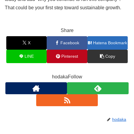
That could be your first step toward sustainable growth.
Share
X
Facebook
Hatena Bookmark
LINE
Pinterest
Copy
hodakaFollow
hodaka