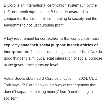
B Corp is an international certification system run by the
U.S. non-profit organization B Lab. It is awarded to
companies that commit to contributing to society and the
environment, not just pursuing profit.
A key requirement for certification is that companies must
explicitly state their social purpose in their articles of
incorporation
. This means it’s not just a superficial “we do
good things” claim, but a legal integration of social purpose
at the governance structure level.
Value Books obtained B Corp certification in 2024. CEO
Torii says, “B Corp shows us a way of management that
doesn’t separate ‘making money’ from ‘contributing to
society.'”