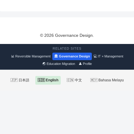
© 2026 Governance Design.
RELATED SITES
📊 Reversible Management
🏛 Governance Design
💻 IT × Management
🌏 Education Migration
👤 Profile
🇯🇵 日本語
🇬🇧 English
🇨🇳 中文
🇲🇾 Bahasa Melayu