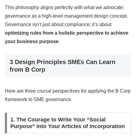
This philosophy aligns perfectly with what we advocate:
governance as a high-level management design concept.
Governance isn’t just about compliance; it’s about
optimizing rules from a holistic perspective to achieve
your business purpose
.
3 Design Principles SMEs Can Learn
from B Corp
Here are three crucial perspectives for applying the B Corp
framework to SME governance.
1. The Courage to Write Your “Social
Purpose” into Your Articles of Incorporation