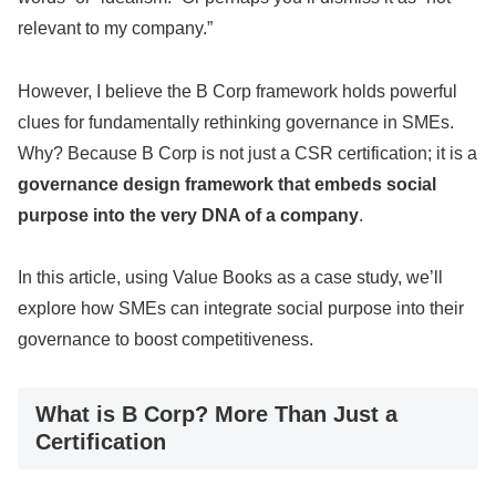
relevant to my company.”
However, I believe the B Corp framework holds powerful
clues for fundamentally rethinking governance in SMEs.
Why? Because B Corp is not just a CSR certification; it is a
governance design framework that embeds social
purpose into the very DNA of a company
.
In this article, using Value Books as a case study, we’ll
explore how SMEs can integrate social purpose into their
governance to boost competitiveness.
What is B Corp? More Than Just a
Certification