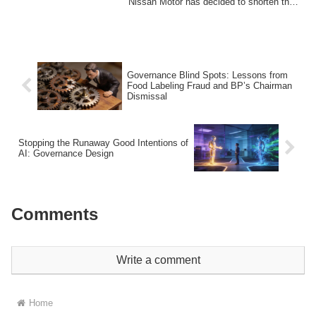
Nissan Motor has decided to shorten the
te...
Governance Blind Spots: Lessons from
Food Labeling Fraud and BP’s Chairman
Dismissal
Stopping the Runaway Good Intentions of
AI: Governance Design
Comments
Write a comment
Home