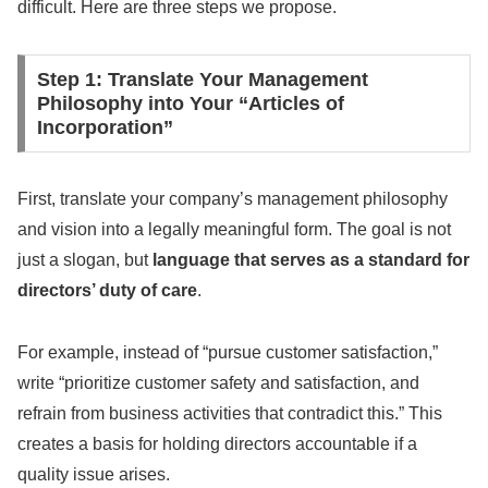
difficult. Here are three steps we propose.
Step 1: Translate Your Management
Philosophy into Your “Articles of
Incorporation”
First, translate your company’s management philosophy
and vision into a legally meaningful form. The goal is not
just a slogan, but
language that serves as a standard for
directors’ duty of care
.
For example, instead of “pursue customer satisfaction,”
write “prioritize customer safety and satisfaction, and
refrain from business activities that contradict this.” This
creates a basis for holding directors accountable if a
quality issue arises.