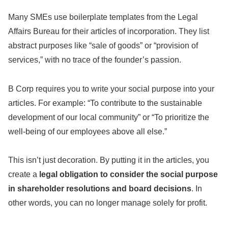
Many SMEs use boilerplate templates from the Legal
Affairs Bureau for their articles of incorporation. They list
abstract purposes like “sale of goods” or “provision of
services,” with no trace of the founder’s passion.
B Corp requires you to write your social purpose into your
articles. For example: “To contribute to the sustainable
development of our local community” or “To prioritize the
well-being of our employees above all else.”
This isn’t just decoration. By putting it in the articles, you
create a
legal obligation to consider the social purpose
in shareholder resolutions and board decisions
. In
other words, you can no longer manage solely for profit.