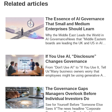
Related articles
The Essence of AI Governance
That Small and Medium
Enterprises Should Learn
Why the Middle East Leads the World in
AI GovernanceNews that "Middle Eastern
boards are leading the UK and US in AI
gov...
If You Use AI, “Disclosure”
Changes Governance
From "Don't Use AI" to "If You Use It, Tell
Us"Many business owners worry that
employees might be using generative AI
wi...
The Governance Gaps
What is Governance
Managers Overlook Before
Individual Investors Do
See for Yourself Before "Someone Else
Sees It"The news headline "Corporate