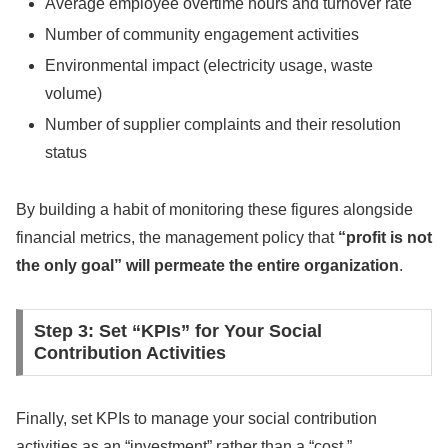
Average employee overtime hours and turnover rate
Number of community engagement activities
Environmental impact (electricity usage, waste
volume)
Number of supplier complaints and their resolution
status
By building a habit of monitoring these figures alongside
financial metrics, the management policy that
“profit is not
the only goal” will permeate the entire organization
.
Step 3: Set “KPIs” for Your Social
Contribution Activities
Finally, set KPIs to manage your social contribution
activities as an “investment” rather than a “cost.”