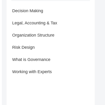
Decision Making
Legal, Accounting & Tax
Organization Structure
Risk Design
What is Governance
Working with Experts