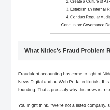
2. Create a Culture of A
3. Establish an Internal 
4. Conduct Regular Audit
Conclusion: Governance Des
What Nidec’s Fraud Problem R
Fraudulent accounting has come to light at Ni
News Digital and au Web Portal editorials, this
founding. That’s precisely why this news is re
You might think, “We’re not a listed company, so