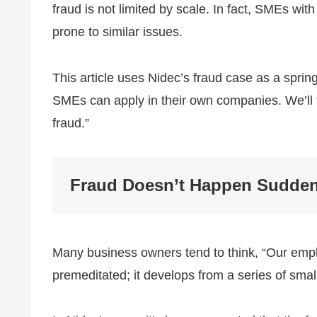
fraud is not limited by scale. In fact, SMEs w
prone to similar issues.
This article uses Nidec’s fraud case as a sprin
SMEs can apply in their own companies. We’ll fo
fraud.”
Fraud Doesn’t Happen Sudden
Many business owners tend to think, “Our empl
premeditated; it develops from a series of smal