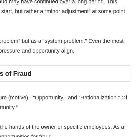
fraud may have continued over a long period. This
 start, but rather a “minor adjustment” at some point
 problem” but as a “system problem.” Even the most
ressure and opportunity align.
s of Fraud
re (motive),” “Opportunity,” and “Rationalization.” Of
tunity.”
 the hands of the owner or specific employees. As a
pportunities for fraud.