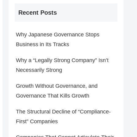
Recent Posts
Why Japanese Governance Stops
Business in Its Tracks
Why a “Legally Strong Company” Isn’t
Necessarily Strong
Growth Without Governance, and
Governance That Kills Growth
The Structural Decline of “Compliance-
First” Companies