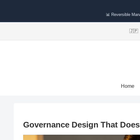
📊 Reversible Ma
🇯
Home
Governance Design That Doesn