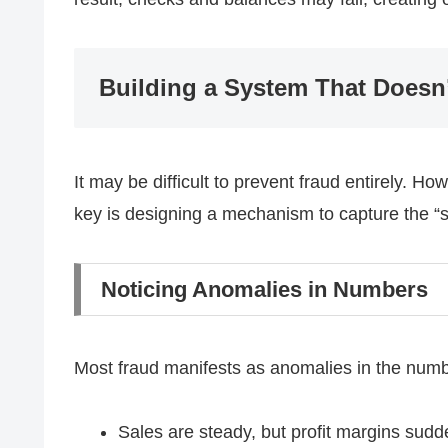
Building a System That Doesn’
It may be difficult to prevent fraud entirely. Ho
key is designing a mechanism to capture the “s
Noticing Anomalies in Numbers
Most fraud manifests as anomalies in the numbe
Sales are steady, but profit margins sud