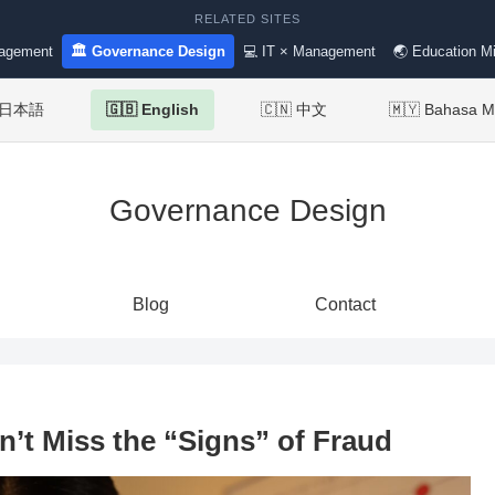
RELATED SITES
nagement
🏛 Governance Design
💻 IT × Management
🌏 Education Mi
 日本語
🇬🇧 English
🇨🇳 中文
🇲🇾 Bahasa M
Governance Design
Blog
Contact
’t Miss the “Signs” of Fraud