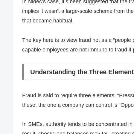
In Nidec’s case, it’s been suggested that the 
implies it wasn’t a large-scale scheme from the
that became habitual.
The key here is to view fraud not as a “people
capable employees are not immune to fraud if p
Understanding the Three Element
Fraud is said to require three elements: “Pressu
these, the one a company can control is “Oppor
In SMEs, authority tends to be concentrated in
result, checks and balances may fail, creating o