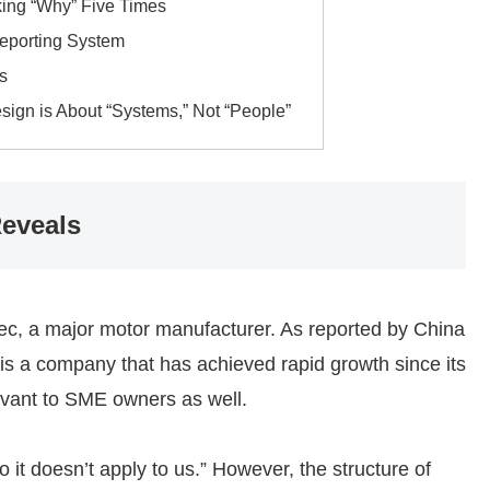
sking “Why” Five Times
Reporting System
s
ign is About “Systems,” Not “People”
eveals
dec, a major motor manufacturer. As reported by China
 is a company that has achieved rapid growth since its
levant to SME owners as well.
 it doesn’t apply to us.” However, the structure of