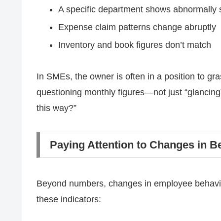
A specific department shows abnormally 
Expense claim patterns change abruptly
Inventory and book figures don’t match
In SMEs, the owner is often in a position to gras
questioning monthly figures—not just “glancing
this way?”
Paying Attention to Changes in B
Beyond numbers, changes in employee behavior 
these indicators: