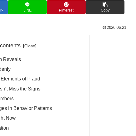
rk
LINE
Pinterest
Copy
2026.06.21
 contents
m Reveals
denly
 Elements of Fraud
sn’t Miss the Signs
umbers
ges in Behavior Patterns
ght Now
ation