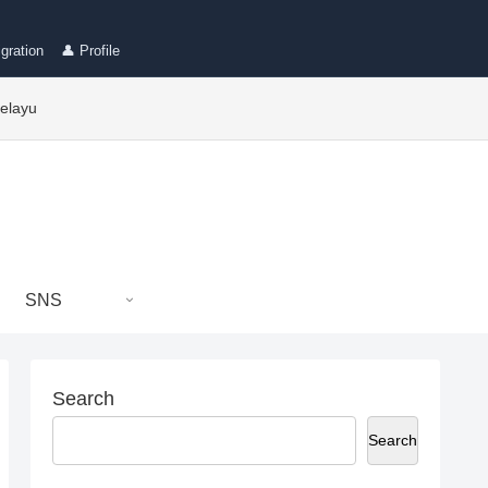
gration
👤 Profile
elayu
SNS
Search
Search