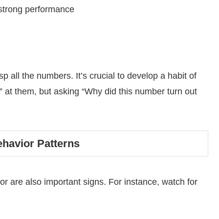
strong performance
p all the numbers. It’s crucial to develop a habit of
” at them, but asking “Why did this number turn out
ehavior Patterns
are also important signs. For instance, watch for