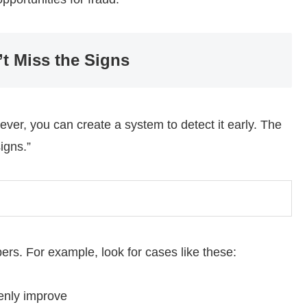
t Miss the Signs
wever, you can create a system to detect it early. The
igns.”
rs. For example, look for cases like these:
denly improve