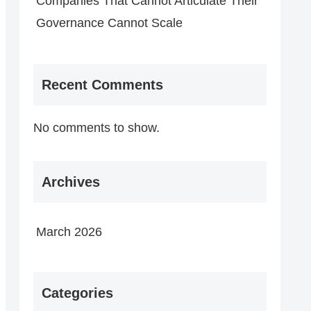
Companies That Cannot Articulate Their
Governance Cannot Scale
Recent Comments
No comments to show.
Archives
March 2026
Categories