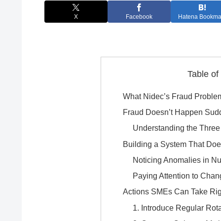
X
Facebook
Hatena Bookma
Table of
What Nidec’s Fraud Proble
Fraud Doesn’t Happen Sud
Understanding the Three
Building a System That Doe
Noticing Anomalies in N
Paying Attention to Chan
Actions SMEs Can Take Ri
1. Introduce Regular Rot