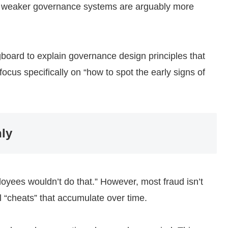
ith weaker governance systems are arguably more
gboard to explain governance design principles that
cus specifically on “how to spot the early signs of
ly
oyees wouldn’t do that.” However, most fraud isn’t
l “cheats” that accumulate over time.