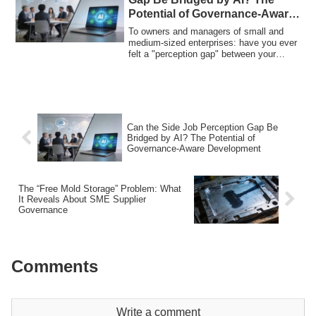
Potential of Governance-Aware
Development
To owners and managers of small and
medium-sized enterprises: have you ever
felt a "perception gap" between your
company...
Can the Side Job Perception Gap Be
Bridged by AI? The Potential of
Governance-Aware Development
The “Free Mold Storage” Problem: What
It Reveals About SME Supplier
Governance
Comments
Write a comment