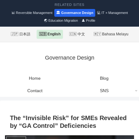
RELATED SITES
📊 Reversible Management
🏛 Governance Design
💻 IT × Management
🌏 Education Migration
👤 Profile
🇯🇵 日本語
🇬🇧 English
🇨🇳 中文
🇲🇾 Bahasa Melayu
Governance Design
Home
Blog
Contact
SNS
The “Invisible Risk” for SMEs Revealed
by “GA Control” Deficiencies