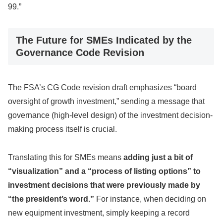
99.”
The Future for SMEs Indicated by the
Governance Code Revision
The FSA’s CG Code revision draft emphasizes “board
oversight of growth investment,” sending a message that
governance (high-level design) of the investment decision-
making process itself is crucial.
Translating this for SMEs means
adding just a bit of
“visualization” and a “process of listing options” to
investment decisions that were previously made by
“the president’s word.”
For instance, when deciding on
new equipment investment, simply keeping a record