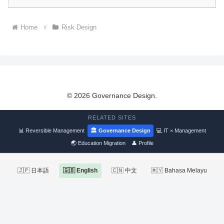
Home
Risk Design
© 2026 Governance Design.
RELATED SITES
📊 Reversible Management
🏛 Governance Design
💻 IT × Management
🌏 Education Migration
👤 Profile
🇯🇵 日本語
🇬🇧 English
🇨🇳 中文
🇲🇾 Bahasa Melayu