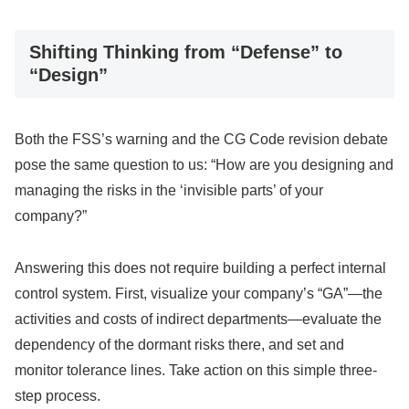
Shifting Thinking from “Defense” to
“Design”
Both the FSS’s warning and the CG Code revision debate
pose the same question to us: “How are you designing and
managing the risks in the ‘invisible parts’ of your
company?”
Answering this does not require building a perfect internal
control system. First, visualize your company’s “GA”—the
activities and costs of indirect departments—evaluate the
dependency of the dormant risks there, and set and
monitor tolerance lines. Take action on this simple three-
step process.