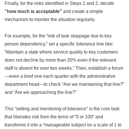
Finally, for the risks identified in Steps 1 and 2, decide
“how much is acceptable”
and create a simple
mechanism to monitor the situation regularly.
For example, for the “risk of task stoppage due to key
person dependency,” set a specific tolerance line like:
“Maintain a state where service quality to key customers
does not decline by more than 20% even if the relevant
staff is absent for over two weeks.” Then, establish a forum
—even a brief one each quarter with the administrative
department head—to check “Are we maintaining that line?”
and “Are we approaching the line?”
This “setting and monitoring of tolerance” is the core task
that liberates risk from the terror of “0 or 100” and
transforms it into a “manageable subject on a scale of 1 to