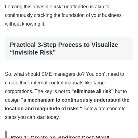
Leaving this “invisible risk” unattended is akin to
continuously cracking the foundation of your business
without knowing it.
Practical 3-Step Process to Visualize
“Invisible Risk”
So, what should SME managers do? You don’t need to
create thick internal control manuals like large
corporations. The key is not to
“eliminate all risk”
but to
design
“a mechanism to continuously understand the
location and magnitude of risks.”
Below are concrete
steps you can start today.
Step 1: Create an “Indirect Cost Map”