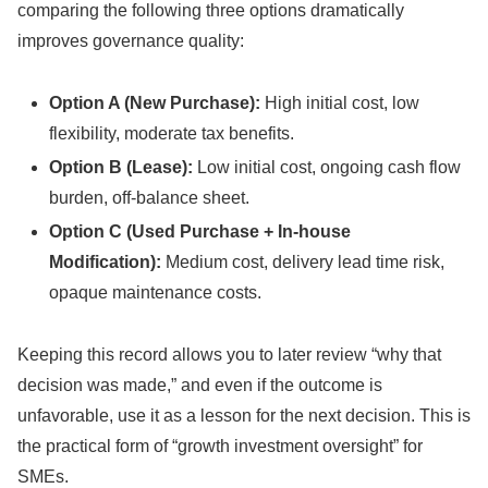
comparing the following three options dramatically
improves governance quality:
Option A (New Purchase):
High initial cost, low
flexibility, moderate tax benefits.
Option B (Lease):
Low initial cost, ongoing cash flow
burden, off-balance sheet.
Option C (Used Purchase + In-house
Modification):
Medium cost, delivery lead time risk,
opaque maintenance costs.
Keeping this record allows you to later review “why that
decision was made,” and even if the outcome is
unfavorable, use it as a lesson for the next decision. This is
the practical form of “growth investment oversight” for
SMEs.