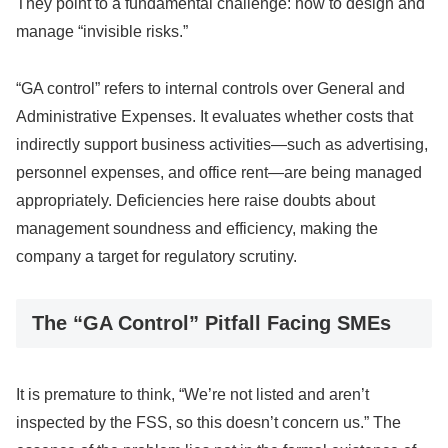
They point to a fundamental challenge: how to design and
manage “invisible risks.”
“GA control” refers to internal controls over General and
Administrative Expenses. It evaluates whether costs that
indirectly support business activities—such as advertising,
personnel expenses, and office rent—are being managed
appropriately. Deficiencies here raise doubts about
management soundness and efficiency, making the
company a target for regulatory scrutiny.
The “GA Control” Pitfall Facing SMEs
It is premature to think, “We’re not listed and aren’t
inspected by the FSS, so this doesn’t concern us.” The