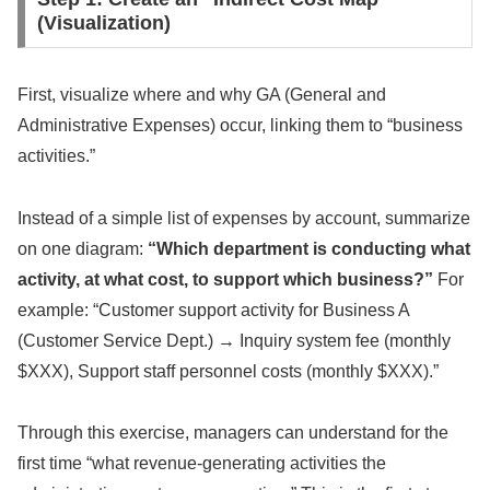
(Visualization)
First, visualize where and why GA (General and
Administrative Expenses) occur, linking them to “business
activities.”
Instead of a simple list of expenses by account, summarize
on one diagram:
“Which department is conducting what
activity, at what cost, to support which business?”
For
example: “Customer support activity for Business A
(Customer Service Dept.) → Inquiry system fee (monthly
$XXX), Support staff personnel costs (monthly $XXX).”
Through this exercise, managers can understand for the
first time “what revenue-generating activities the