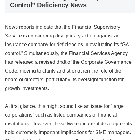
Control” Deficiency News
News reports indicate that the Financial Supervisory
Service is considering disciplinary action against an
insurance company for deficiencies in evaluating its “GA
control.” Simultaneously, the Financial Services Agency
has released a revised draft of the Corporate Governance
Code, moving to clarify and strengthen the role of the
board of directors, particularly its oversight function for
growth investments.
At first glance, this might sound like an issue for “large
corporations” such as listed companies or financial
institutions. However, these two concurrent developments
hold extremely important implications for SME managers.