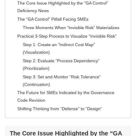
The Core Issue Highlighted by the “GA Control”
Deficiency News
The “GA Control” Pitfall Facing SMEs
Three Moments When “Invisible Risk” Materializes
Practical 3-Step Process to Visualize “Invisible Risk”
Step 1: Create an “Indirect Cost Map”
(Visualization)
Step 2: Evaluate “Process Dependency”
(Prioritization)
Step 3: Set and Monitor “Risk Tolerance”
(Continuation)
The Future for SMEs Indicated by the Governance
Code Revision
Shifting Thinking from “Defense” to “Design”
The Core Issue Highlighted by the “GA