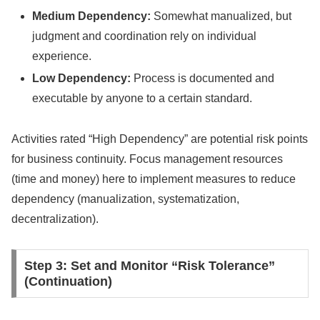
Medium Dependency:
Somewhat manualized, but
judgment and coordination rely on individual
experience.
Low Dependency:
Process is documented and
executable by anyone to a certain standard.
Activities rated “High Dependency” are potential risk points
for business continuity. Focus management resources
(time and money) here to implement measures to reduce
dependency (manualization, systematization,
decentralization).
Step 3: Set and Monitor “Risk Tolerance”
(Continuation)