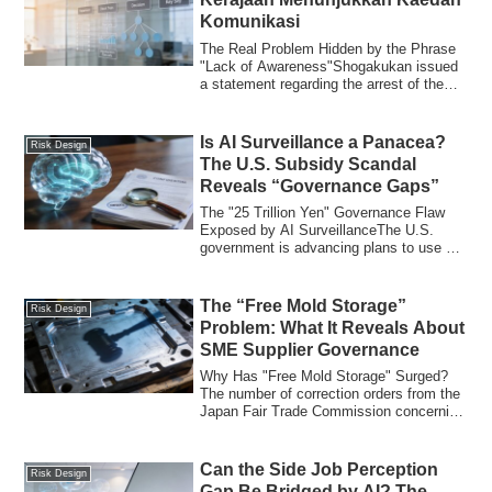
Komunikasi
The Real Problem Hidden by the Phrase
"Lack of Awareness"Shogakukan issued
a statement regarding the arrest of the
forme...
Is AI Surveillance a Panacea?
Risk Design
The U.S. Subsidy Scandal
Reveals “Governance Gaps”
The "25 Trillion Yen" Governance Flaw
Exposed by AI SurveillanceThe U.S.
government is advancing plans to use AI
(Artifi...
The “Free Mold Storage”
Risk Design
Problem: What It Reveals About
SME Supplier Governance
Why Has "Free Mold Storage" Surged?
The number of correction orders from the
Japan Fair Trade Commission concerning
"free...
Can the Side Job Perception
Risk Design
Gap Be Bridged by AI? The