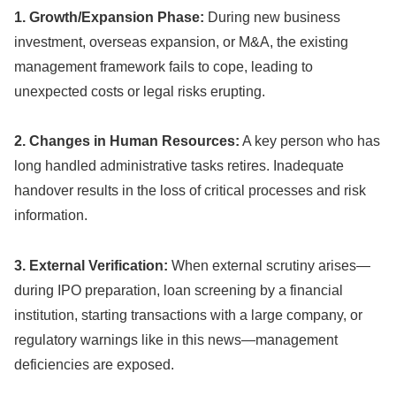
1. Growth/Expansion Phase:
During new business
investment, overseas expansion, or M&A, the existing
management framework fails to cope, leading to
unexpected costs or legal risks erupting.
2. Changes in Human Resources:
A key person who has
long handled administrative tasks retires. Inadequate
handover results in the loss of critical processes and risk
information.
3. External Verification:
When external scrutiny arises—
during IPO preparation, loan screening by a financial
institution, starting transactions with a large company, or
regulatory warnings like in this news—management
deficiencies are exposed.