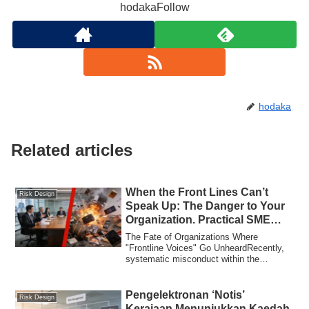
hodakaFollow
hodaka
Related articles
When the Front Lines Can’t
Risk Design
Speak Up: The Danger to Your
Organization. Practical SME
Governance Lessons from 3
The Fate of Organizations Where
Recent Cases
"Frontline Voices" Go UnheardRecently,
systematic misconduct within the
Kanagawa Prefect...
Pengelektronan ‘Notis’
Risk Design
Kerajaan Menunjukkan Kaedah