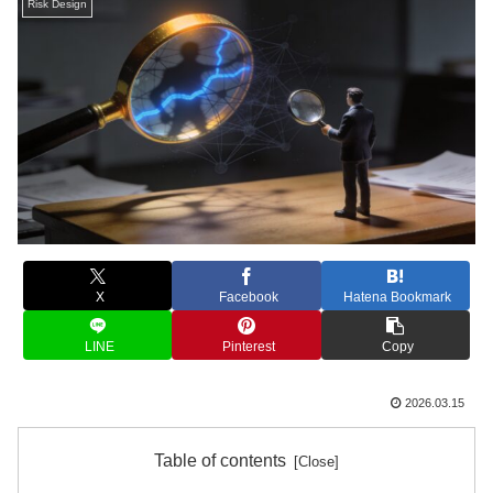
Risk Design
X
Facebook
Hatena Bookmark
LINE
Pinterest
Copy
2026.03.15
Table of contents