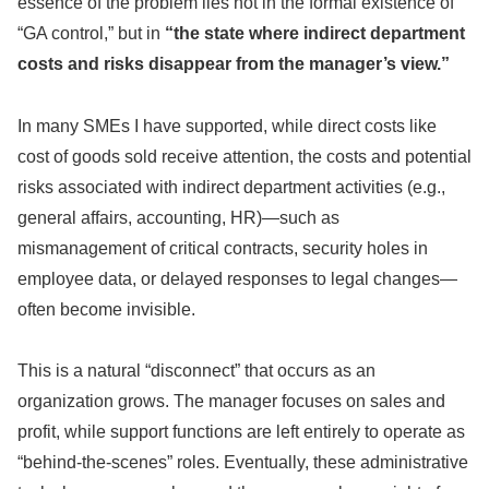
essence of the problem lies not in the formal existence of
“GA control,” but in
“the state where indirect department
costs and risks disappear from the manager’s view.”
In many SMEs I have supported, while direct costs like
cost of goods sold receive attention, the costs and potential
risks associated with indirect department activities (e.g.,
general affairs, accounting, HR)—such as
mismanagement of critical contracts, security holes in
employee data, or delayed responses to legal changes—
often become invisible.
This is a natural “disconnect” that occurs as an
organization grows. The manager focuses on sales and
profit, while support functions are left entirely to operate as
“behind-the-scenes” roles. Eventually, these administrative