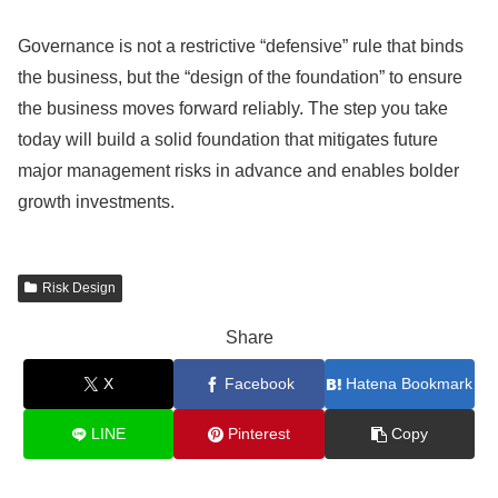
Governance is not a restrictive “defensive” rule that binds
the business, but the “design of the foundation” to ensure
the business moves forward reliably. The step you take
today will build a solid foundation that mitigates future
major management risks in advance and enables bolder
growth investments.
Risk Design
Share
X
Facebook
Hatena Bookmark
LINE
Pinterest
Copy