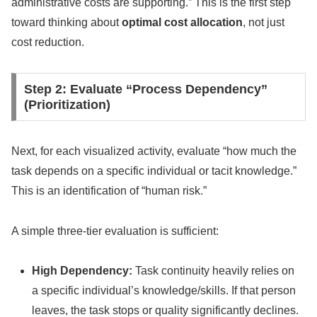
administrative costs are supporting.” This is the first step
toward thinking about
optimal cost allocation
, not just
cost reduction.
Step 2: Evaluate “Process Dependency”
(Prioritization)
Next, for each visualized activity, evaluate “how much the
task depends on a specific individual or tacit knowledge.”
This is an identification of “human risk.”
A simple three-tier evaluation is sufficient:
High Dependency:
Task continuity heavily relies on
a specific individual’s knowledge/skills. If that person
leaves, the task stops or quality significantly declines.