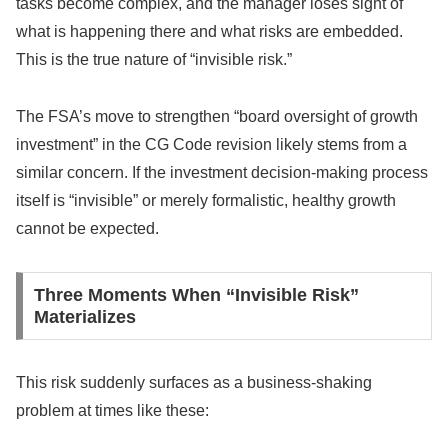
tasks become complex, and the manager loses sight of
what is happening there and what risks are embedded.
This is the true nature of “invisible risk.”
The FSA’s move to strengthen “board oversight of growth
investment” in the CG Code revision likely stems from a
similar concern. If the investment decision-making process
itself is “invisible” or merely formalistic, healthy growth
cannot be expected.
Three Moments When “Invisible Risk”
Materializes
This risk suddenly surfaces as a business-shaking
problem at times like these: