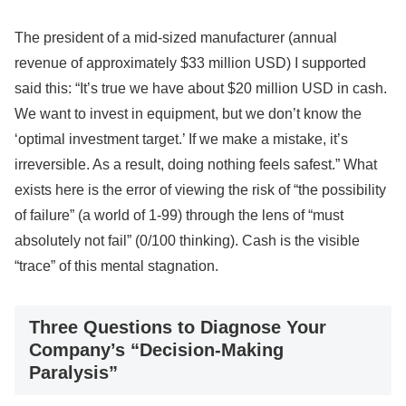
The president of a mid-sized manufacturer (annual
revenue of approximately $33 million USD) I supported
said this: “It’s true we have about $20 million USD in cash.
We want to invest in equipment, but we don’t know the
‘optimal investment target.’ If we make a mistake, it’s
irreversible. As a result, doing nothing feels safest.” What
exists here is the error of viewing the risk of “the possibility
of failure” (a world of 1-99) through the lens of “must
absolutely not fail” (0/100 thinking). Cash is the visible
“trace” of this mental stagnation.
Three Questions to Diagnose Your
Company’s “Decision-Making
Paralysis”