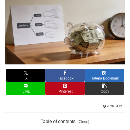
X
Facebook
Hatena Bookmark
LINE
Pinterest
Copy
2026.04.21
Table of contents