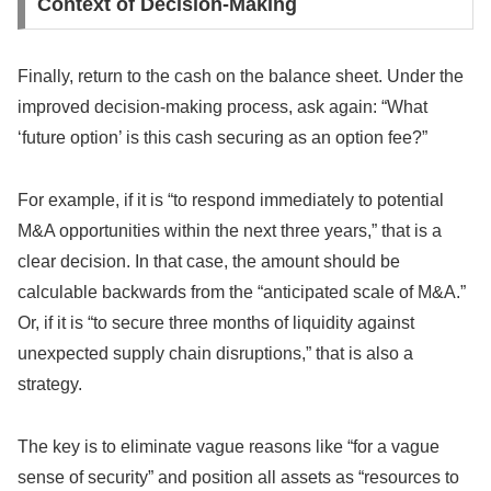
Context of Decision-Making
Finally, return to the cash on the balance sheet. Under the
improved decision-making process, ask again: “What
‘future option’ is this cash securing as an option fee?”
For example, if it is “to respond immediately to potential
M&A opportunities within the next three years,” that is a
clear decision. In that case, the amount should be
calculable backwards from the “anticipated scale of M&A.”
Or, if it is “to secure three months of liquidity against
unexpected supply chain disruptions,” that is also a
strategy.
The key is to eliminate vague reasons like “for a vague
sense of security” and position all assets as “resources to