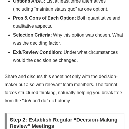
Options A/B/C:
List at least three alternatives
(including “maintain status quo” as one option).
Pros & Cons of Each Option:
Both quantitative and
qualitative aspects.
Selection Criteria:
Why this option was chosen. What
was the deciding factor.
Exit/Review Condition:
Under what circumstances
would the decision be changed.
Share and discuss this sheet not only with the decision-
maker but also with relevant team members. The format
forces structured thinking, naturally helping you break free
from the “do/don’t do” dichotomy.
Step 2: Establish Regular “Decision-Making
Review” Meetings