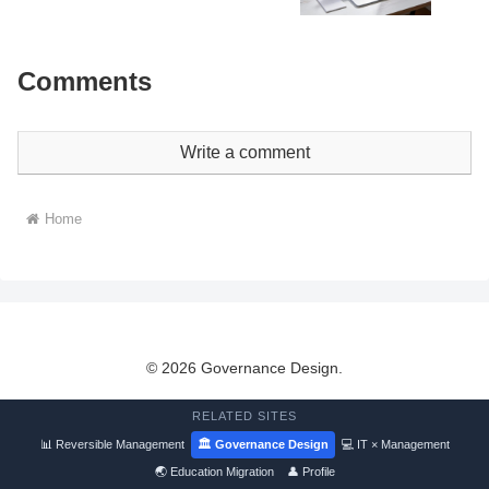
Comments
Write a comment
Home
© 2026 Governance Design.
RELATED SITES
📊 Reversible Management
🏛 Governance Design
💻 IT × Management
🌏 Education Migration
👤 Profile