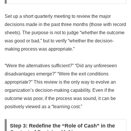
Set up a short quarterly meeting to review the major
decisions made in the past three months (those with record
sheets). The purpose is not to judge “whether the outcome
was good or bad,” but to verify “whether the decision-
making process was appropriate.”
“Were the alternatives sufficient?” “Did any unforeseen
disadvantages emerge?” “Were the exit conditions
appropriate?” This review is the only way to evolve an
organization’s decision-making capability. Even if the
outcome was poor, if the process was sound, it can be
positively viewed as a “learning cost.”
Step 3: Redefine the “Role of Cash” in the