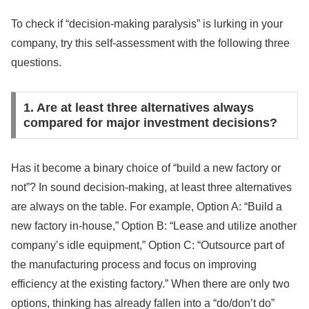
To check if “decision-making paralysis” is lurking in your
company, try this self-assessment with the following three
questions.
1. Are at least three alternatives always
compared for major investment decisions?
Has it become a binary choice of “build a new factory or
not”? In sound decision-making, at least three alternatives
are always on the table. For example, Option A: “Build a
new factory in-house,” Option B: “Lease and utilize another
company’s idle equipment,” Option C: “Outsource part of
the manufacturing process and focus on improving
efficiency at the existing factory.” When there are only two
options, thinking has already fallen into a “do/don’t do”