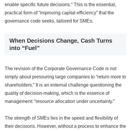
enable specific future decisions.” This is the essential,
practical form of “improving capital efficiency” that the
governance code seeks, tailored for SMEs.
When Decisions Change, Cash Turns
into “Fuel”
The revision of the Corporate Governance Code is not
simply about pressuring large companies to “return more to
shareholders.” It is an external challenge questioning the
quality of decision-making, which is the essence of
management: “resource allocation under uncertainty.”
The strength of SMEs lies in the speed and flexibility of
their decisions. However, without a process to enhance the