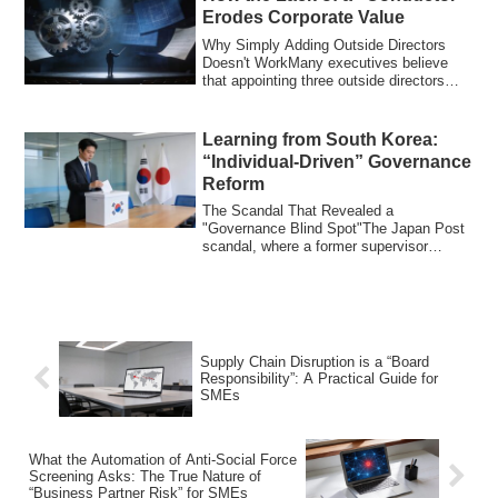
Erodes Corporate Value
Why Simply Adding Outside Directors
Doesn't WorkMany executives believe
that appointing three outside directors
guarante...
Learning from South Korea:
“Individual-Driven” Governance
Reform
The Scandal That Revealed a
"Governance Blind Spot"The Japan Post
scandal, where a former supervisor
allegedly inherited...
Supply Chain Disruption is a “Board
Responsibility”: A Practical Guide for
SMEs
What the Automation of Anti-Social Force
Screening Asks: The True Nature of
“Business Partner Risk” for SMEs