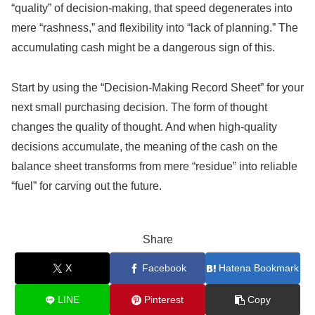
“quality” of decision-making, that speed degenerates into
mere “rashness,” and flexibility into “lack of planning.” The
accumulating cash might be a dangerous sign of this.
Start by using the “Decision-Making Record Sheet” for your
next small purchasing decision. The form of thought
changes the quality of thought. And when high-quality
decisions accumulate, the meaning of the cash on the
balance sheet transforms from mere “residue” into reliable
“fuel” for carving out the future.
Share
X
Facebook
Hatena Bookmark
LINE
Pinterest
Copy