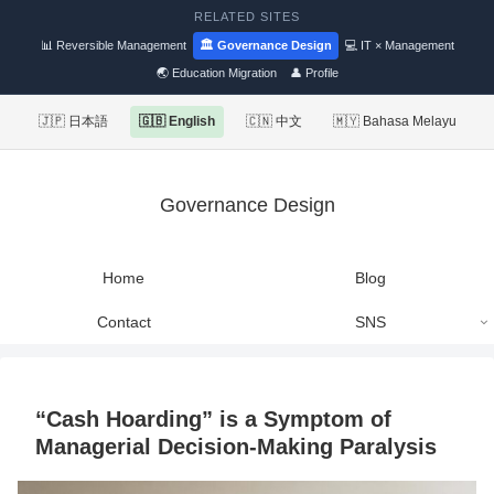
RELATED SITES
📊 Reversible Management
🏛 Governance Design
💻 IT × Management
🌏 Education Migration
👤 Profile
🇯🇵 日本語
🇬🇧 English
🇨🇳 中文
🇲🇾 Bahasa Melayu
Governance Design
Home
Blog
Contact
SNS
“Cash Hoarding” is a Symptom of
Managerial Decision-Making Paralysis