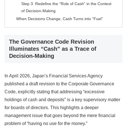
Step 3: Redefine the “Role of Cash” in the Context
of Decision-Making
When Decisions Change, Cash Turns into “Fuel”
The Governance Code Revision
Illuminates “Cash” as a Trace of
Decision-Making
In April 2026, Japan’s Financial Services Agency
published a draft revision to the Corporate Governance
Code, explicitly stating that addressing “excessive
holdings of cash and deposits” is a key supervisory matter
for boards of directors. This highlights a deeper
management issue that goes beyond the mere financial
problem of “having no use for the money.”