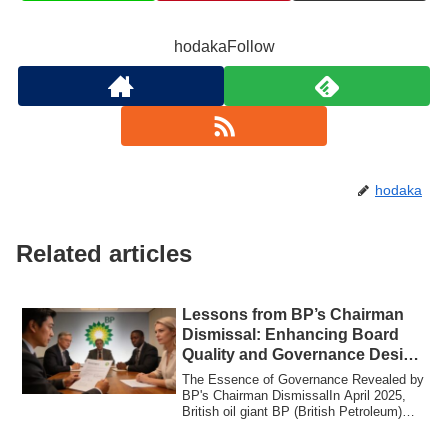
hodakaFollow
hodaka
Related articles
Lessons from BP’s Chairman
Dismissal: Enhancing Board
Quality and Governance Design
for SMEs
The Essence of Governance Revealed by
BP's Chairman DismissalIn April 2025,
British oil giant BP (British Petroleum)
imm...