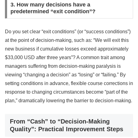
3. How many decisions have a
predetermined “exit condition”?
Do you set clear “exit conditions” (or “success conditions”)
at the point of decision-making, such as: “We will exit this
new business if cumulative losses exceed approximately
$33,000 USD after three years”? A common trait among
managers suffering from decision-making paralysis is
viewing “changing a decision” as “losing” or “failing.” By
setting conditions in advance, flexible course corrections in
response to changing circumstances become “part of the
plan,” dramatically lowering the barrier to decision-making.
From “Cash” to “Decision-Making
Quality”: Practical Improvement Steps