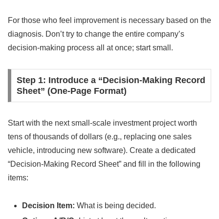
For those who feel improvement is necessary based on the
diagnosis. Don’t try to change the entire company’s
decision-making process all at once; start small.
Step 1: Introduce a “Decision-Making Record
Sheet” (One-Page Format)
Start with the next small-scale investment project worth
tens of thousands of dollars (e.g., replacing one sales
vehicle, introducing new software). Create a dedicated
“Decision-Making Record Sheet” and fill in the following
items:
Decision Item:
What is being decided.