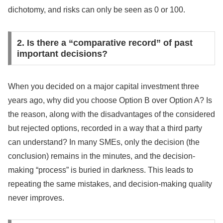
dichotomy, and risks can only be seen as 0 or 100.
2. Is there a “comparative record” of past
important decisions?
When you decided on a major capital investment three
years ago, why did you choose Option B over Option A? Is
the reason, along with the disadvantages of the considered
but rejected options, recorded in a way that a third party
can understand? In many SMEs, only the decision (the
conclusion) remains in the minutes, and the decision-
making “process” is buried in darkness. This leads to
repeating the same mistakes, and decision-making quality
never improves.