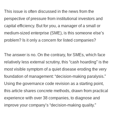
This issue is often discussed in the news from the
perspective of pressure from institutional investors and
capital efficiency. But for you, a manager of a small or
medium-sized enterprise (SME), is this someone else’s
problem? Is it only a concern for listed companies?
The answer is no. On the contrary, for SMEs, which face
relatively less external scrutiny, this “cash hoarding” is the
most visible symptom of a quiet disease eroding the very
foundation of management: “decision-making paralysis.”
Using the governance code revision as a starting point,
this article shares concrete methods, drawn from practical
experience with over 38 companies, to diagnose and
improve your company’s “decision-making quality.”