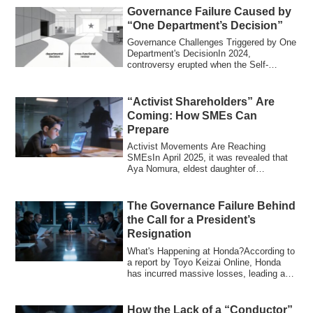
Governance Failure Caused by
“One Department’s Decision”
Governance Challenges Triggered by One
Department's DecisionIn 2024,
controversy erupted when the Self-
Defense Forces ex...
“Activist Shareholders” Are
Coming: How SMEs Can
Prepare
Activist Movements Are Reaching
SMEsIn April 2025, it was revealed that
Aya Nomura, eldest daughter of
prominent investo...
The Governance Failure Behind
the Call for a President’s
Resignation
What's Happening at Honda?According to
a report by Toyo Keizai Online, Honda
has incurred massive losses, leading a
prom...
How the Lack of a “Conductor”