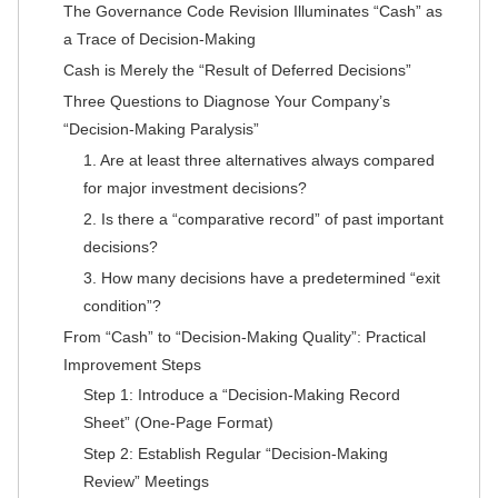
The Governance Code Revision Illuminates “Cash” as
a Trace of Decision-Making
Cash is Merely the “Result of Deferred Decisions”
Three Questions to Diagnose Your Company’s
“Decision-Making Paralysis”
1. Are at least three alternatives always compared
for major investment decisions?
2. Is there a “comparative record” of past important
decisions?
3. How many decisions have a predetermined “exit
condition”?
From “Cash” to “Decision-Making Quality”: Practical
Improvement Steps
Step 1: Introduce a “Decision-Making Record
Sheet” (One-Page Format)
Step 2: Establish Regular “Decision-Making
Review” Meetings