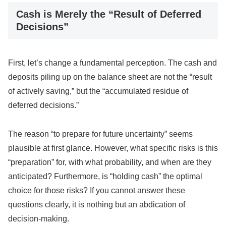
Cash is Merely the “Result of Deferred
Decisions”
First, let’s change a fundamental perception. The cash and
deposits piling up on the balance sheet are not the “result
of actively saving,” but the “accumulated residue of
deferred decisions.”
The reason “to prepare for future uncertainty” seems
plausible at first glance. However, what specific risks is this
“preparation” for, with what probability, and when are they
anticipated? Furthermore, is “holding cash” the optimal
choice for those risks? If you cannot answer these
questions clearly, it is nothing but an abdication of
decision-making.