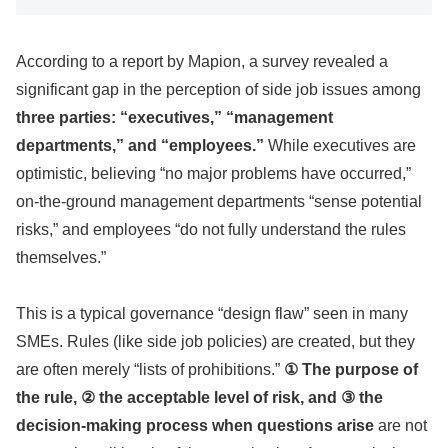
According to a report by Mapion, a survey revealed a
significant gap in the perception of side job issues among
three parties: “executives,” “management
departments,” and “employees.”
While executives are
optimistic, believing “no major problems have occurred,”
on-the-ground management departments “sense potential
risks,” and employees “do not fully understand the rules
themselves.”
This is a typical governance “design flaw” seen in many
SMEs. Rules (like side job policies) are created, but they
are often merely “lists of prohibitions.”
① The purpose of
the rule, ② the acceptable level of risk, and ③ the
decision-making process when questions arise
are not