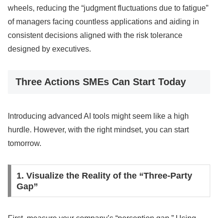
wheels, reducing the “judgment fluctuations due to fatigue”
of managers facing countless applications and aiding in
consistent decisions aligned with the risk tolerance
designed by executives.
Three Actions SMEs Can Start Today
Introducing advanced AI tools might seem like a high
hurdle. However, with the right mindset, you can start
tomorrow.
1. Visualize the Reality of the “Three-Party
Gap”