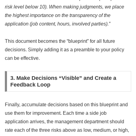
risk level below 10). When making judgments, we place
the highest importance on the transparency of the
application (job content, hours, involved parties).”
This document becomes the “blueprint” for all future
decisions. Simply adding it as a preamble to your policy
can be effective.
3. Make Decisions “Visible” and Create a
Feedback Loop
Finally, accumulate decisions based on this blueprint and
use them for improvement. Each time a side job
application arrives, the management department should
rate each of the three risks above as low, medium, or high,