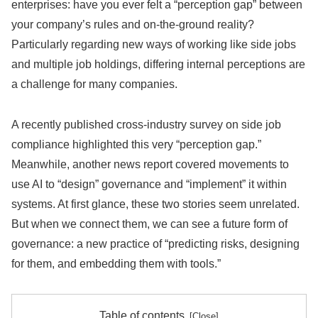
enterprises: have you ever felt a “perception gap” between
your company’s rules and on-the-ground reality?
Particularly regarding new ways of working like side jobs
and multiple job holdings, differing internal perceptions are
a challenge for many companies.
A recently published cross-industry survey on side job
compliance highlighted this very “perception gap.”
Meanwhile, another news report covered movements to
use AI to “design” governance and “implement” it within
systems. At first glance, these two stories seem unrelated.
But when we connect them, we can see a future form of
governance: a new practice of “predicting risks, designing
for them, and embedding them with tools.”
Table of contents