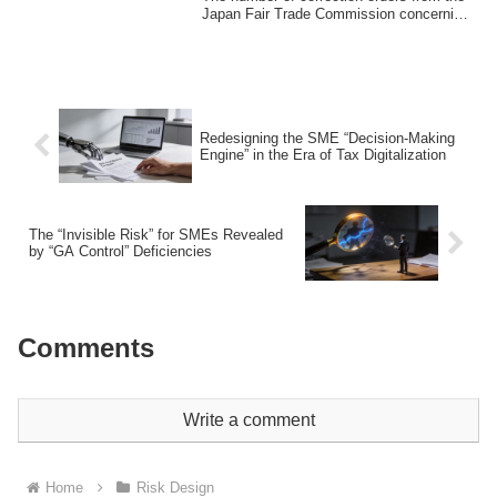
Japan Fair Trade Commission concerning
"free...
Redesigning the SME “Decision-Making
Engine” in the Era of Tax Digitalization
The “Invisible Risk” for SMEs Revealed
by “GA Control” Deficiencies
Comments
Write a comment
Home
Risk Design