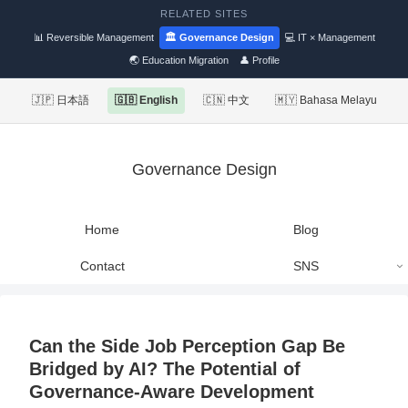
RELATED SITES
📊 Reversible Management
🏛 Governance Design
💻 IT × Management
🌏 Education Migration
👤 Profile
🇯🇵 日本語
🇬🇧 English
🇨🇳 中文
🇲🇾 Bahasa Melayu
Governance Design
Home
Blog
Contact
SNS
Can the Side Job Perception Gap Be
Bridged by AI? The Potential of
Governance-Aware Development