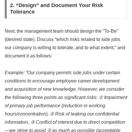
2. “Design” and Document Your Risk
Tolerance
Next, the management team should design the “To-Be”
(desired state). Discuss “which risks related to side jobs
our company is willing to tolerate, and to what extent,” and
document it as follows:
Example: “Our company permits side jobs under certain
conditions to encourage employee career development
and acquisition of new knowledge. However, we consider
the following three points as significant risks: ① Impairment
of primary job performance (reduction in working
hours/concentration), ② Risk of leaking our confidential
information, ③ Conflict of interest due to direct competition
—we strive to avoid ③ as much as possible (acceptable