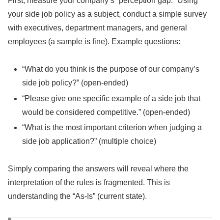
First, measure your company’s “perception gap.” Using
your side job policy as a subject, conduct a simple survey
with executives, department managers, and general
employees (a sample is fine). Example questions:
“What do you think is the purpose of our company’s
side job policy?” (open-ended)
“Please give one specific example of a side job that
would be considered competitive.” (open-ended)
“What is the most important criterion when judging a
side job application?” (multiple choice)
Simply comparing the answers will reveal where the
interpretation of the rules is fragmented. This is
understanding the “As-Is” (current state).