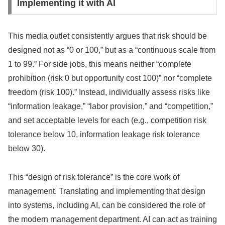
Implementing it with AI
This media outlet consistently argues that risk should be
designed not as “0 or 100,” but as a “continuous scale from
1 to 99.” For side jobs, this means neither “complete
prohibition (risk 0 but opportunity cost 100)” nor “complete
freedom (risk 100).” Instead, individually assess risks like
“information leakage,” “labor provision,” and “competition,”
and set acceptable levels for each (e.g., competition risk
tolerance below 10, information leakage risk tolerance
below 30).
This “design of risk tolerance” is the core work of
management. Translating and implementing that design
into systems, including AI, can be considered the role of
the modern management department. AI can act as training