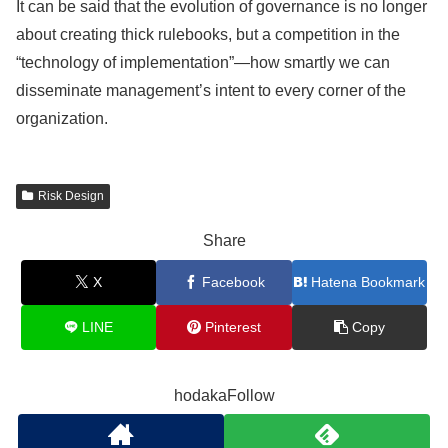
It can be said that the evolution of governance is no longer
about creating thick rulebooks, but a competition in the
“technology of implementation”—how smartly we can
disseminate management’s intent to every corner of the
organization.
Risk Design
Share
X
Facebook
Hatena Bookmark
LINE
Pinterest
Copy
hodakaFollow