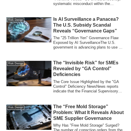
systematic misconduct within the
Kanagawa Prefect...
Is AI Surveillance a Panacea?
Risk Design
The U.S. Subsidy Scandal
Reveals “Governance Gaps”
The "25 Trillion Yen" Governance Flaw
Exposed by AI SurveillanceThe U.S.
government is advancing plans to use AI
(Artifi...
The “Invisible Risk” for SMEs
Risk Design
Revealed by “GA Control”
Deficiencies
The Core Issue Highlighted by the "GA
Control" Deficiency NewsNews reports
indicate that the Financial Supervisory
Servi...
The “Free Mold Storage”
Risk Design
Problem: What It Reveals About
SME Supplier Governance
Why Has "Free Mold Storage" Surged?
The number of correction orders from the