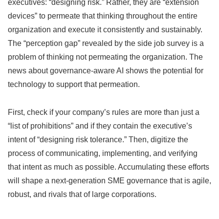
executives: “designing risk.” Rather, they are “extension
devices” to permeate that thinking throughout the entire
organization and execute it consistently and sustainably.
The “perception gap” revealed by the side job survey is a
problem of thinking not permeating the organization. The
news about governance-aware AI shows the potential for
technology to support that permeation.
First, check if your company’s rules are more than just a
“list of prohibitions” and if they contain the executive’s
intent of “designing risk tolerance.” Then, digitize the
process of communicating, implementing, and verifying
that intent as much as possible. Accumulating these efforts
will shape a next-generation SME governance that is agile,
robust, and rivals that of large corporations.