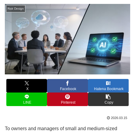
Risk Design
X
Facebook
Hatena Bookmark
LINE
Pinterest
Copy
2026.03.15
To owners and managers of small and medium-sized