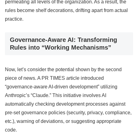
permeating all levels of the organization. As a result, the
rules become shelf decorations, drifting apart from actual
practice.
Governance-Aware AI: Transforming
Rules into “Working Mechanisms”
Now, let’s consider the potential shown by the second
piece of news. A PR TIMES article introduced
“governance-aware AI-driven development” utilizing
Anthropic’s “Claude.” This initiative involves AI
automatically checking development processes against
pre-set governance policies (security, privacy, compliance,
etc.), warning of deviations, or suggesting appropriate
code.