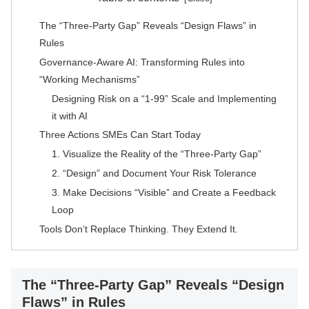
The “Three-Party Gap” Reveals “Design Flaws” in
Rules
Governance-Aware AI: Transforming Rules into
“Working Mechanisms”
Designing Risk on a “1-99” Scale and Implementing
it with AI
Three Actions SMEs Can Start Today
1. Visualize the Reality of the “Three-Party Gap”
2. “Design” and Document Your Risk Tolerance
3. Make Decisions “Visible” and Create a Feedback
Loop
Tools Don’t Replace Thinking. They Extend It.
The “Three-Party Gap” Reveals “Design
Flaws” in Rules