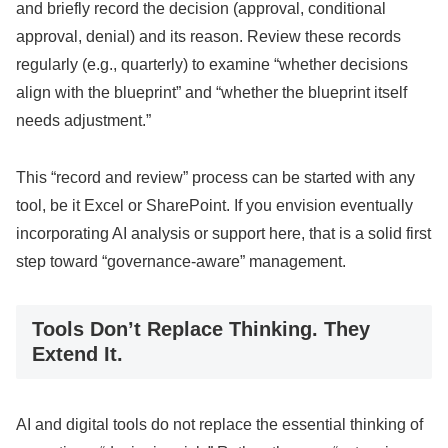
and briefly record the decision (approval, conditional
approval, denial) and its reason. Review these records
regularly (e.g., quarterly) to examine “whether decisions
align with the blueprint” and “whether the blueprint itself
needs adjustment.”
This “record and review” process can be started with any
tool, be it Excel or SharePoint. If you envision eventually
incorporating AI analysis or support here, that is a solid first
step toward “governance-aware” management.
Tools Don’t Replace Thinking. They
Extend It.
AI and digital tools do not replace the essential thinking of