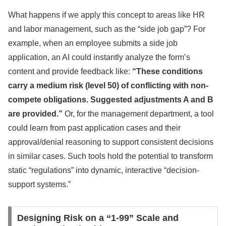
What happens if we apply this concept to areas like HR
and labor management, such as the “side job gap”? For
example, when an employee submits a side job
application, an AI could instantly analyze the form’s
content and provide feedback like:
“These conditions
carry a medium risk (level 50) of conflicting with non-
compete obligations. Suggested adjustments A and B
are provided.”
Or, for the management department, a tool
could learn from past application cases and their
approval/denial reasoning to support consistent decisions
in similar cases. Such tools hold the potential to transform
static “regulations” into dynamic, interactive “decision-
support systems.”
Designing Risk on a “1-99” Scale and