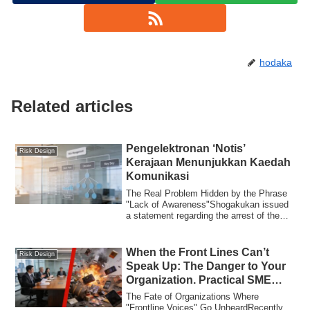
hodaka
Related articles
Pengelektronan ‘Notis’
Risk Design
Kerajaan Menunjukkan Kaedah
Komunikasi
The Real Problem Hidden by the Phrase
"Lack of Awareness"Shogakukan issued
a statement regarding the arrest of the
forme...
When the Front Lines Can’t
Risk Design
Speak Up: The Danger to Your
Organization. Practical SME
Governance Lessons from 3
The Fate of Organizations Where
Recent Cases
"Frontline Voices" Go UnheardRecently,