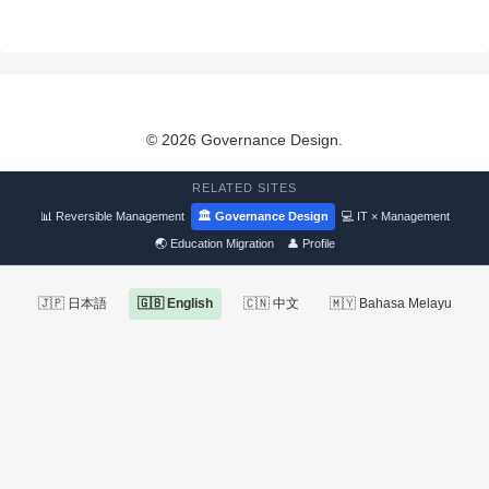
© 2026 Governance Design.
RELATED SITES
📊 Reversible Management
🏛 Governance Design
💻 IT × Management
🌏 Education Migration
👤 Profile
🇯🇵 日本語
🇬🇧 English
🇨🇳 中文
🇲🇾 Bahasa Melayu