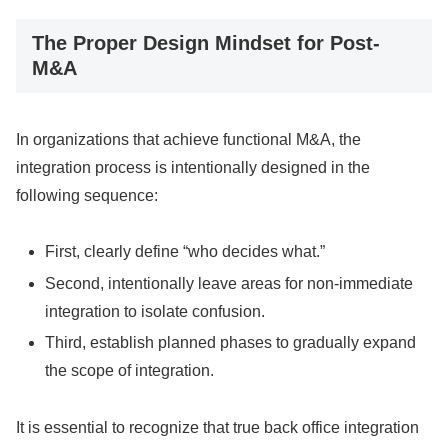
The Proper Design Mindset for Post-
M&A
In organizations that achieve functional M&A, the
integration process is intentionally designed in the
following sequence:
First, clearly define “who decides what.”
Second, intentionally leave areas for non-immediate
integration to isolate confusion.
Third, establish planned phases to gradually expand
the scope of integration.
It is essential to recognize that true back office integration