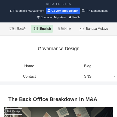
RELATED SITES
📊 Reversible Management
🏛 Governance Design
💻 IT × Management
🌏 Education Migration
👤 Profile
🇯🇵 日本語
🇬🇧 English
🇨🇳 中文
🇲🇾 Bahasa Melayu
Governance Design
Home
Blog
Contact
SNS
The Back Office Breakdown in M&A
Risk Design