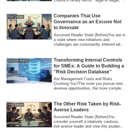
criteria in binary terms: "legal or illegal,"
"OK or NG." Cons...
Companies That Use
Risk Design
Governance as an Excuse Not
to Innovate
Assumed Reader State (Before)You are in
a state where new initiatives and
challenges are consistently shelved with
reaso...
Transforming Internal Controls
Decision Making
for SMEs: A Guide to Building a
“Risk Decision Database”
Are Management Costs and Risks
Crushing You?The more you pursue new
revenue opportunities, the more complex
your operati...
The Other Risk Taken by Risk-
Risk Design
Averse Leaders
Assumed Reader State (Before)You
consider yourself a relatively cautious,
risk-averse leader and view this prudence
as a...