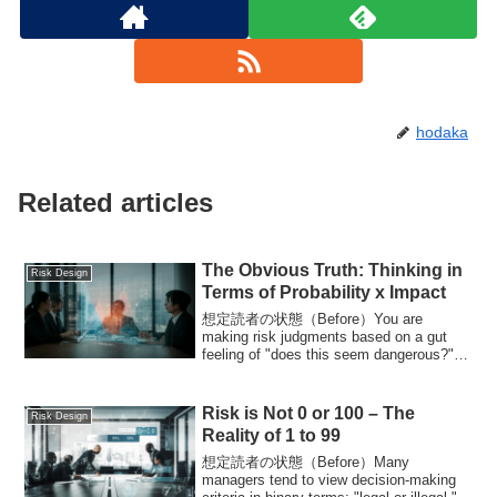
hodaka
Related articles
The Obvious Truth: Thinking in
Risk Design
Terms of Probability x Impact
想定読者の状態（Before）You are
making risk judgments based on a gut
feeling of "does this seem dangerous?"
Discussions halt at a...
Risk is Not 0 or 100 – The
Risk Design
Reality of 1 to 99
想定読者の状態（Before）Many
managers tend to view decision-making