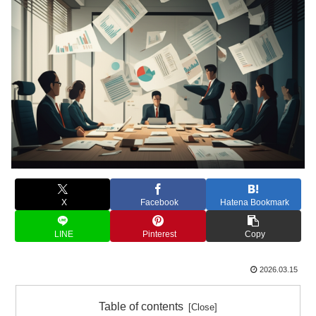
X
Facebook
Hatena Bookmark
LINE
Pinterest
Copy
2026.03.15
Table of contents