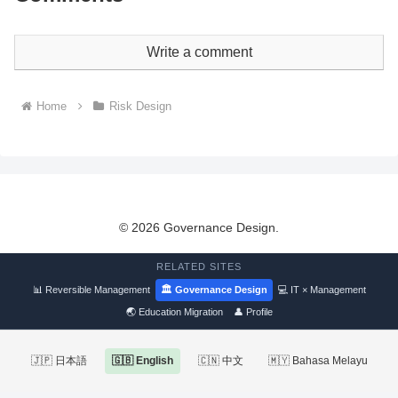
Write a comment
Home
Risk Design
© 2026 Governance Design.
RELATED SITES
📊 Reversible Management
🏛 Governance Design
💻 IT × Management
🌏 Education Migration
👤 Profile
🇯🇵 日本語
🇬🇧 English
🇨🇳 中文
🇲🇾 Bahasa Melayu