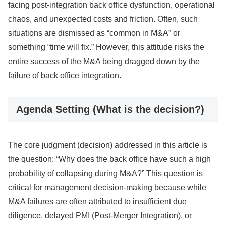
facing post-integration back office dysfunction, operational
chaos, and unexpected costs and friction. Often, such
situations are dismissed as “common in M&A” or
something “time will fix.” However, this attitude risks the
entire success of the M&A being dragged down by the
failure of back office integration.
Agenda Setting (What is the decision?)
The core judgment (decision) addressed in this article is
the question: “Why does the back office have such a high
probability of collapsing during M&A?” This question is
critical for management decision-making because while
M&A failures are often attributed to insufficient due
diligence, delayed PMI (Post-Merger Integration), or