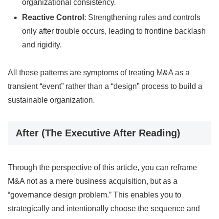
organizational consistency.
Reactive Control
: Strengthening rules and controls
only after trouble occurs, leading to frontline backlash
and rigidity.
All these patterns are symptoms of treating M&A as a
transient “event” rather than a “design” process to build a
sustainable organization.
After (The Executive After Reading)
Through the perspective of this article, you can reframe
M&A not as a mere business acquisition, but as a
“governance design problem.” This enables you to
strategically and intentionally choose the sequence and