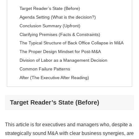
Target Reader’s State (Before)
Agenda Setting (What is the decision?)
Conclusion Summary (Upfront)
Clarifying Premises (Facts & Constraints)
The Typical Structure of Back Office Collapse in M&A
The Proper Design Mindset for Post-M&A
Division of Labor as a Management Decision
Common Failure Patterns
After (The Executive After Reading)
Target Reader’s State (Before)
This article is for executives and managers who, despite a
strategically sound M&A with clear business synergies, are