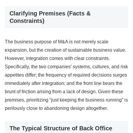
Clarifying Premises (Facts &
Constraints)
The business purpose of M&A is not merely scale
expansion, but the creation of sustainable business value.
However, integration comes with clear constraints.
Specifically, the two companies’ systems, cultures, and risk
appetites differ; the frequency of required decisions surges
immediately after integration; and the front line bears the
brunt of friction arising from a lack of design. Given these
premises, prioritizing “just keeping the business running” is
perilously close to abandoning design altogether.
The Typical Structure of Back Office