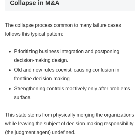
Collapse in M&A
The collapse process common to many failure cases
follows this typical pattern:
Prioritizing business integration and postponing
decision-making design.
Old and new rules coexist, causing confusion in
frontline decision-making.
Strengthening controls reactively only after problems
surface.
This state stems from physically merging the organizations
while leaving the subject of decision-making responsibility
(the judgment agent) undefined.