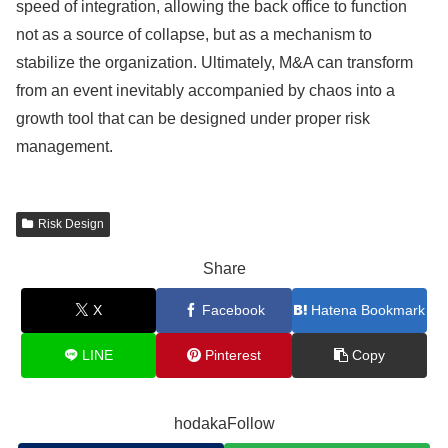
speed of integration, allowing the back office to function
not as a source of collapse, but as a mechanism to
stabilize the organization. Ultimately, M&A can transform
from an event inevitably accompanied by chaos into a
growth tool that can be designed under proper risk
management.
Risk Design
Share
X
Facebook
Hatena Bookmark
LINE
Pinterest
Copy
hodakaFollow