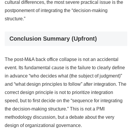
cultural differences, the most severe practical issue is the
postponement of integrating the “decision-making
structure.”
Conclusion Summary (Upfront)
The post-M&A back office collapse is not an accidental
event. Its fundamental cause is the failure to clearly define
in advance “who decides what (the subject of judgment)”
and “what design principles to follow” after integration. The
correct design principle is not to prioritize integration
speed, but to first decide on the “sequence for integrating
the decision-making structure.” This is not a PMI
methodology discussion, but a debate about the very
design of organizational governance.