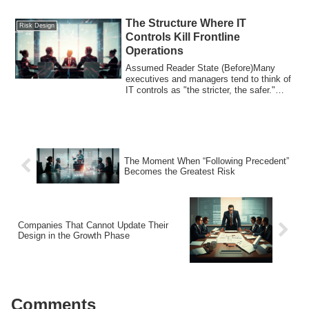
The Structure Where IT
Risk Design
Controls Kill Frontline
Operations
Assumed Reader State (Before)Many
executives and managers tend to think of
IT controls as "the stricter, the safer."
How...
The Moment When “Following Precedent”
Becomes the Greatest Risk
Companies That Cannot Update Their
Design in the Growth Phase
Comments