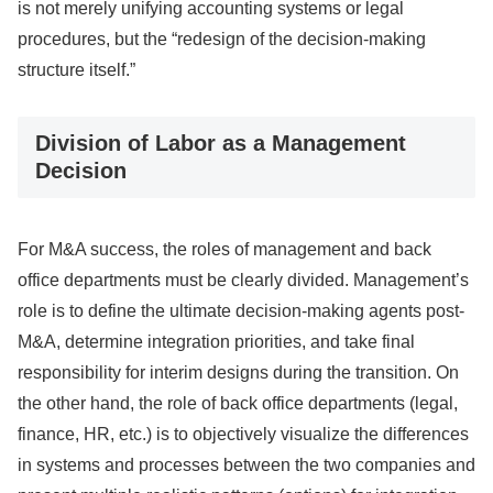
is not merely unifying accounting systems or legal
procedures, but the “redesign of the decision-making
structure itself.”
Division of Labor as a Management
Decision
For M&A success, the roles of management and back
office departments must be clearly divided. Management’s
role is to define the ultimate decision-making agents post-
M&A, determine integration priorities, and take final
responsibility for interim designs during the transition. On
the other hand, the role of back office departments (legal,
finance, HR, etc.) is to objectively visualize the differences
in systems and processes between the two companies and