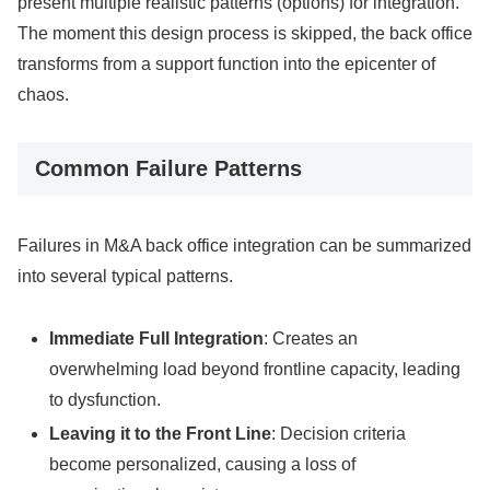
present multiple realistic patterns (options) for integration.
The moment this design process is skipped, the back office
transforms from a support function into the epicenter of
chaos.
Common Failure Patterns
Failures in M&A back office integration can be summarized
into several typical patterns.
Immediate Full Integration
: Creates an
overwhelming load beyond frontline capacity, leading
to dysfunction.
Leaving it to the Front Line
: Decision criteria
become personalized, causing a loss of