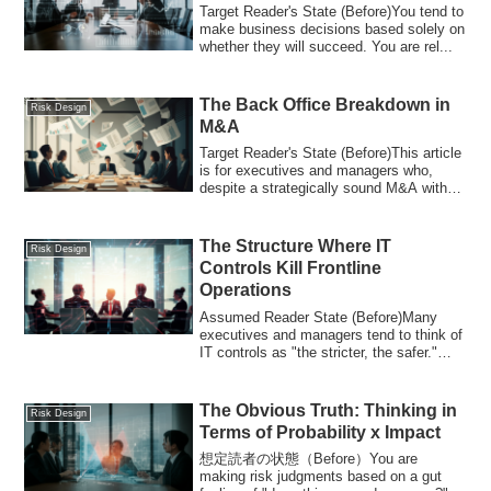
Target Reader's State (Before)You tend to
make business decisions based solely on
whether they will succeed. You are rel...
The Back Office Breakdown in
Risk Design
M&A
Target Reader's State (Before)This article
is for executives and managers who,
despite a strategically sound M&A with
cl...
The Structure Where IT
Risk Design
Controls Kill Frontline
Operations
Assumed Reader State (Before)Many
executives and managers tend to think of
IT controls as "the stricter, the safer."
How...
The Obvious Truth: Thinking in
Risk Design
Terms of Probability x Impact
想定読者の状態（Before）You are
making risk judgments based on a gut