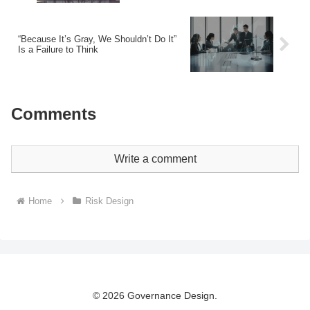
“Because It’s Gray, We Shouldn’t Do It”
Is a Failure to Think
Comments
Write a comment
Home
Risk Design
© 2026 Governance Design.