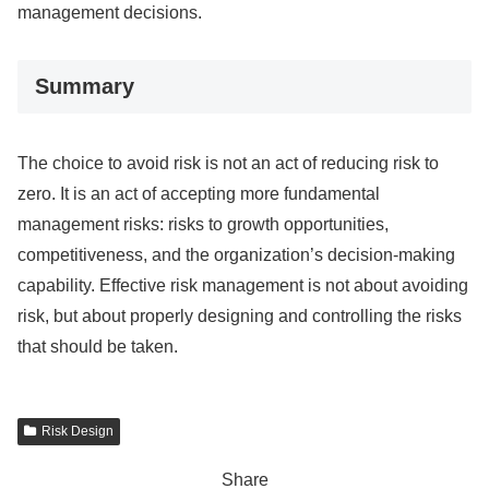
management decisions.
Summary
The choice to avoid risk is not an act of reducing risk to
zero. It is an act of accepting more fundamental
management risks: risks to growth opportunities,
competitiveness, and the organization’s decision-making
capability. Effective risk management is not about avoiding
risk, but about properly designing and controlling the risks
that should be taken.
Risk Design
Share