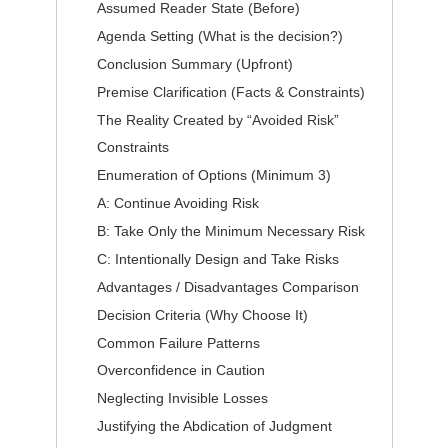
Assumed Reader State (Before)
Agenda Setting (What is the decision?)
Conclusion Summary (Upfront)
Premise Clarification (Facts & Constraints)
The Reality Created by “Avoided Risk”
Constraints
Enumeration of Options (Minimum 3)
A: Continue Avoiding Risk
B: Take Only the Minimum Necessary Risk
C: Intentionally Design and Take Risks
Advantages / Disadvantages Comparison
Decision Criteria (Why Choose It)
Common Failure Patterns
Overconfidence in Caution
Neglecting Invisible Losses
Justifying the Abdication of Judgment