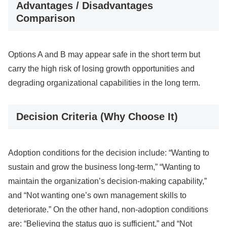
Advantages / Disadvantages
Comparison
Options A and B may appear safe in the short term but
carry the high risk of losing growth opportunities and
degrading organizational capabilities in the long term.
Decision Criteria (Why Choose It)
Adoption conditions for the decision include: “Wanting to
sustain and grow the business long-term,” “Wanting to
maintain the organization’s decision-making capability,”
and “Not wanting one’s own management skills to
deteriorate.” On the other hand, non-adoption conditions
are: “Believing the status quo is sufficient,” and “Not