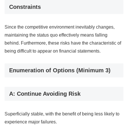
Constraints
Since the competitive environment inevitably changes,
maintaining the status quo effectively means falling
behind. Furthermore, these risks have the characteristic of
being difficult to appear on financial statements.
Enumeration of Options (Minimum 3)
A: Continue Avoiding Risk
Superficially stable, with the benefit of being less likely to
experience major failures.