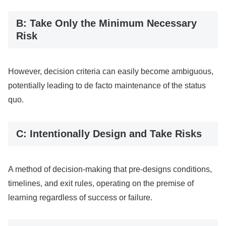
B: Take Only the Minimum Necessary
Risk
However, decision criteria can easily become ambiguous,
potentially leading to de facto maintenance of the status
quo.
C: Intentionally Design and Take Risks
A method of decision-making that pre-designs conditions,
timelines, and exit rules, operating on the premise of
learning regardless of success or failure.