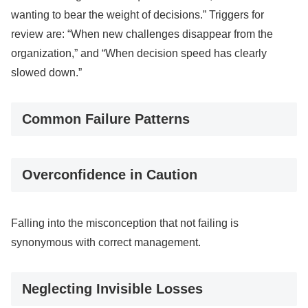
wanting to bear the weight of decisions.” Triggers for
review are: “When new challenges disappear from the
organization,” and “When decision speed has clearly
slowed down.”
Common Failure Patterns
Overconfidence in Caution
Falling into the misconception that not failing is
synonymous with correct management.
Neglecting Invisible Losses