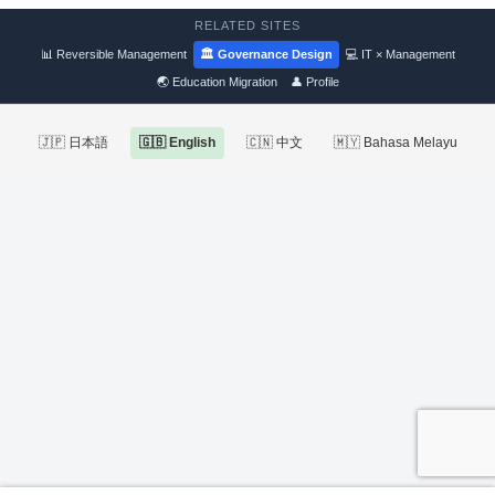
RELATED SITES
📊 Reversible Management
🏛 Governance Design
💻 IT × Management
🌏 Education Migration
👤 Profile
🇯🇵 日本語
🇬🇧 English
🇨🇳 中文
🇲🇾 Bahasa Melayu