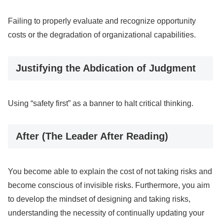
Failing to properly evaluate and recognize opportunity
costs or the degradation of organizational capabilities.
Justifying the Abdication of Judgment
Using “safety first” as a banner to halt critical thinking.
After (The Leader After Reading)
You become able to explain the cost of not taking risks and
become conscious of invisible risks. Furthermore, you aim
to develop the mindset of designing and taking risks,
understanding the necessity of continually updating your