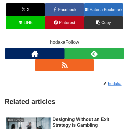
X
Facebook
Hatena Bookmark
LINE
Pinterest
Copy
hodakaFollow
hodaka
Related articles
Designing Without an Exit
Risk Design
Strategy is Gambling