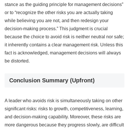
stance as the guiding principle for management decisions”
or to “recognize the other risks you are actually taking
while believing you are not, and then redesign your
decision-making process.” This judgment is crucial
because the choice to avoid risk is neither neutral nor safe;
it inherently contains a clear management risk. Unless this
fact is acknowledged, management decisions will always
be distorted.
Conclusion Summary (Upfront)
A leader who avoids risk is simultaneously taking on other
significant risks: risks to growth, competitiveness, learning,
and decision-making capability. Moreover, these risks are
more dangerous because they progress slowly, are difficult