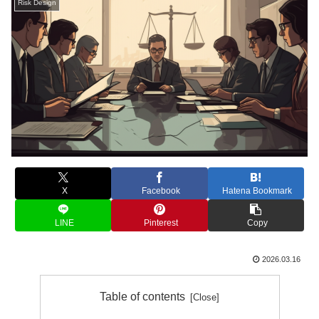
Risk Design
X
Facebook
Hatena Bookmark
LINE
Pinterest
Copy
2026.03.16
Table of contents