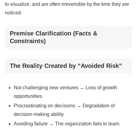
to visualize, and are often irreversible by the time they are
noticed.
Premise Clarification (Facts &
Constraints)
The Reality Created by “Avoided Risk”
Not challenging new ventures → Loss of growth
opportunities.
Procrastinating on decisions → Degradation of
decision-making ability.
Avoiding failure → The organization fails to learn.