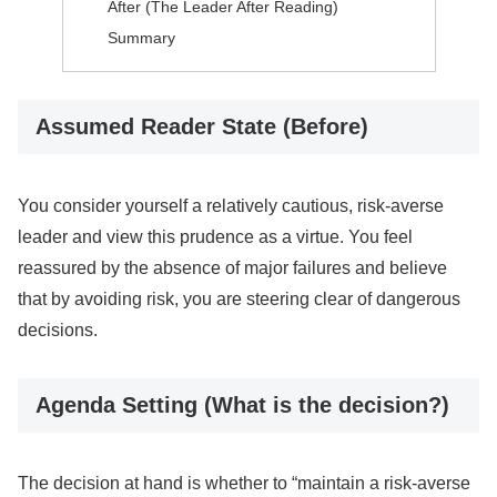
After (The Leader After Reading)
Summary
Assumed Reader State (Before)
You consider yourself a relatively cautious, risk-averse
leader and view this prudence as a virtue. You feel
reassured by the absence of major failures and believe
that by avoiding risk, you are steering clear of dangerous
decisions.
Agenda Setting (What is the decision?)
The decision at hand is whether to “maintain a risk-averse