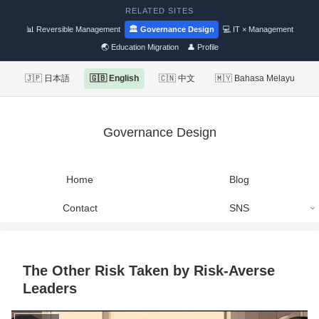
RELATED SITES
📊 Reversible Management
🏛 Governance Design
💻 IT × Management
🌏 Education Migration
👤 Profile
🇯🇵 日本語
🇬🇧 English
🇨🇳 中文
🇲🇾 Bahasa Melayu
Governance Design
Home
Blog
Contact
SNS
The Other Risk Taken by Risk-Averse
Leaders