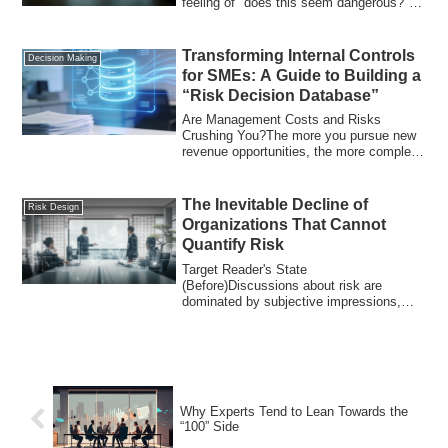
feeling of "does this seem dangerous?"
Discussions halt at a...
Transforming Internal Controls
Decision Making
for SMEs: A Guide to Building a
“Risk Decision Database”
Are Management Costs and Risks
Crushing You?The more you pursue new
revenue opportunities, the more complex
your operati...
The Inevitable Decline of
Risk Design
Organizations That Cannot
Quantify Risk
Target Reader's State
(Before)Discussions about risk are
dominated by subjective impressions,
with words like "big," "hi...
Why Experts Tend to Lean Towards the
“100” Side