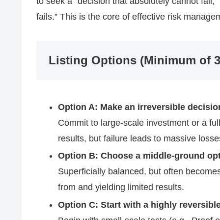
to seek a “decision that absolutely cannot fail,” 
fails.” This is the core of effective risk manage
Listing Options (Minimum of 3
Option A: Make an irreversible decision
Commit to large-scale investment or a full
results, but failure leads to massive losse
Option B: Choose a middle-ground opti
Superficially balanced, but often becomes 
from and yielding limited results.
Option C: Start with a highly reversibl