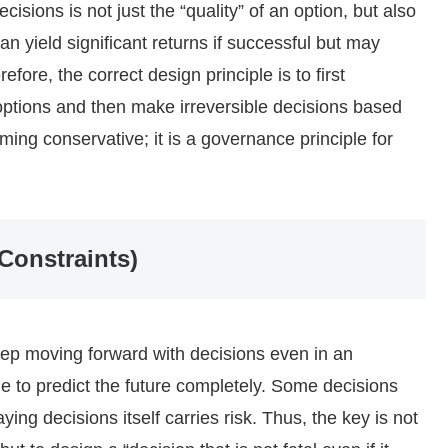
sions is not just the “quality” of an option, but also
 can yield significant returns if successful but may
efore, the correct design principle is to first
options and then make irreversible decisions based
ming conservative; it is a governance principle for
 Constraints)
eep moving forward with decisions even in an
le to predict the future completely. Some decisions
ying decisions itself carries risk. Thus, the key is not