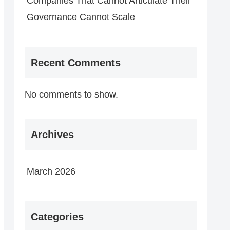
Companies That Cannot Articulate Their
Governance Cannot Scale
Recent Comments
No comments to show.
Archives
March 2026
Categories