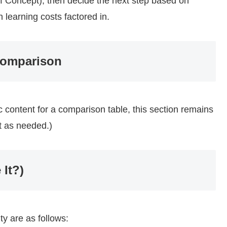
 of Concept), then decide the next step based on
 learning costs factored in.
Comparison
fic content for a comparison table, this section remains
nt as needed.)
 It?)
ty are as follows: