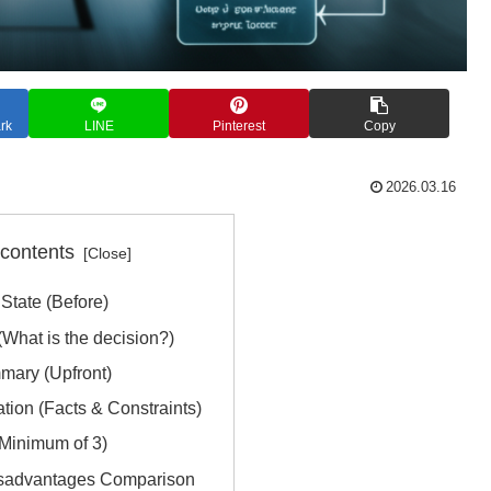
rk
LINE
Pinterest
Copy
2026.03.16
 contents
State (Before)
What is the decision?)
mary (Upfront)
ation (Facts & Constraints)
(Minimum of 3)
isadvantages Comparison