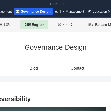
RELATED SITES
nagement
🏛 Governance Design
💻 IT × Management
🌏 Education Mi
 日本語
🇬🇧 English
🇨🇳 中文
🇲🇾 Bahasa M
Governance Design
Blog
Contact
versibility