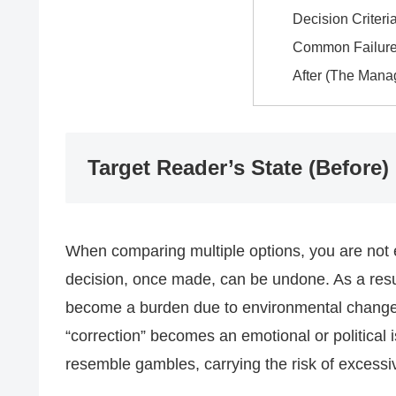
Decision Criteri
Common Failure
After (The Mana
Target Reader’s State (Before)
When comparing multiple options, you are not ex
decision, once made, can be undone. As a resu
become a burden due to environmental changes,
“correction” becomes an emotional or political
resemble gambles, carrying the risk of excessive