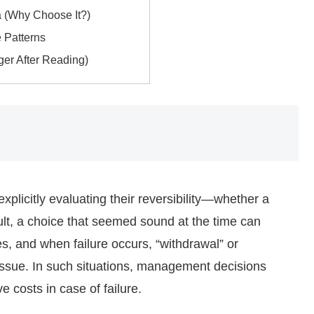
a (Why Choose It?)
 Patterns
ger After Reading)
plicitly evaluating their reversibility—whether a
lt, a choice that seemed sound at the time can
 and when failure occurs, “withdrawal” or
 issue. In such situations, management decisions
 costs in case of failure.