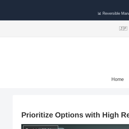
📊 Reversible Ma
🇯
Home
Prioritize Options with High Re