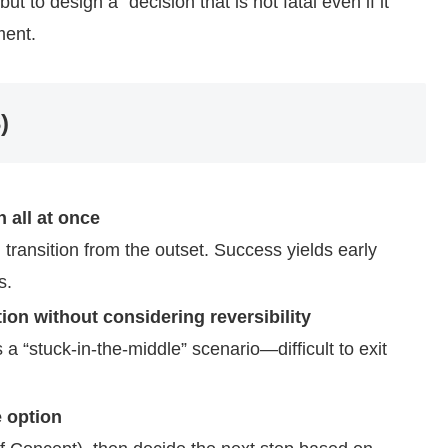
but to design a “decision that is not fatal even if it
ment.
)
 all at once
 transition from the outset. Success yields early
s.
on without considering reversibility
a “stuck-in-the-middle” scenario—difficult to exit
e option