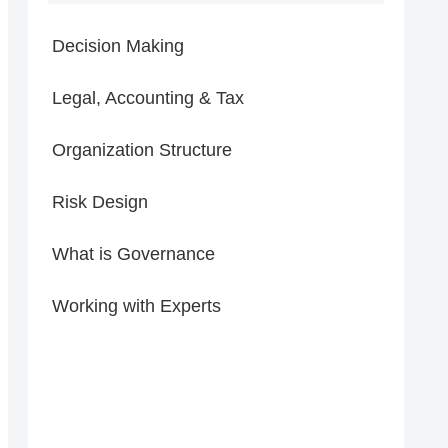
Decision Making
Legal, Accounting & Tax
Organization Structure
Risk Design
What is Governance
Working with Experts