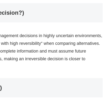
ecision?)
anagement decisions in highly uncertain environments,
ns with high reversibility” when comparing alternatives.
omplete information and must assume future
 making an irreversible decision is closer to
)