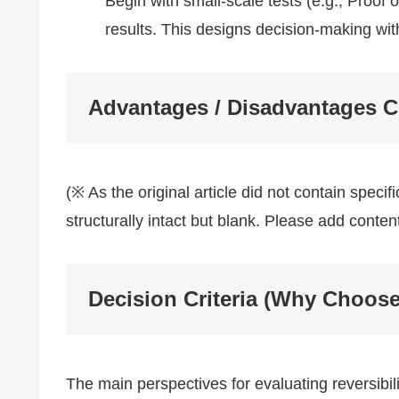
Begin with small-scale tests (e.g., Proof
results. This designs decision-making with
Advantages / Disadvantages 
(※ As the original article did not contain speci
structurally intact but blank. Please add conte
Decision Criteria (Why Choose
The main perspectives for evaluating reversibili