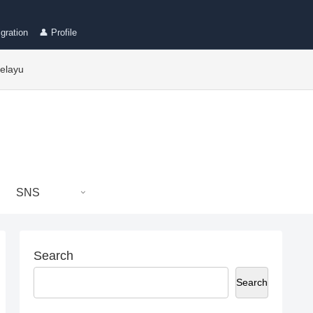
gration
👤 Profile
elayu
SNS
Search
Search