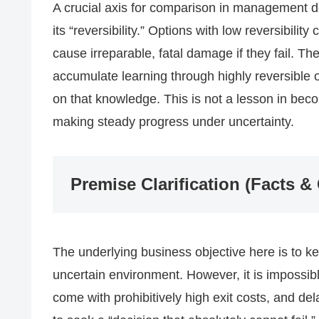
A crucial axis for comparison in management deci
its “reversibility.” Options with low reversibility
cause irreparable, fatal damage if they fail. Ther
accumulate learning through highly reversible 
on that knowledge. This is not a lesson in beco
making steady progress under uncertainty.
Premise Clarification (Facts &
The underlying business objective here is to k
uncertain environment. However, it is impossib
come with prohibitively high exit costs, and dela