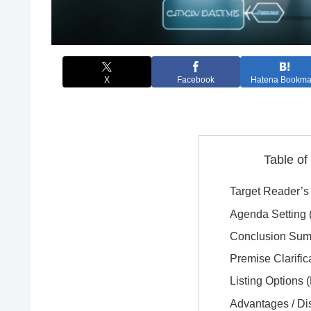
X
Facebook
Hatena Bookma
Table of
Target Reader’s 
Agenda Setting (
Conclusion Sum
Premise Clarific
Listing Options 
Advantages / D