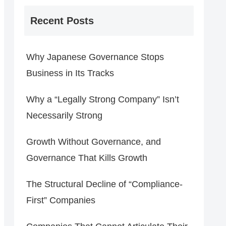
Recent Posts
Why Japanese Governance Stops
Business in Its Tracks
Why a “Legally Strong Company” Isn’t
Necessarily Strong
Growth Without Governance, and
Governance That Kills Growth
The Structural Decline of “Compliance-
First” Companies