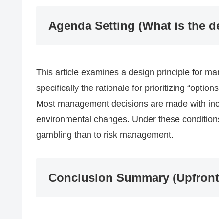
Agenda Setting (What is the d
This article examines a design principle for m
specifically the rationale for prioritizing “optio
Most management decisions are made with inc
environmental changes. Under these conditions,
gambling than to risk management.
Conclusion Summary (Upfront