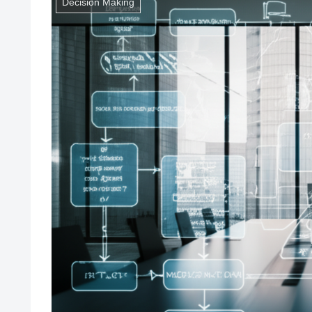
Decision Making