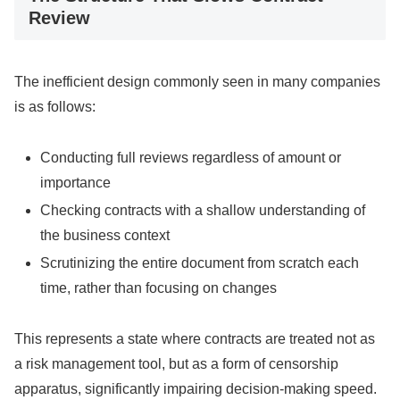
Review
The inefficient design commonly seen in many companies
is as follows:
Conducting full reviews regardless of amount or
importance
Checking contracts with a shallow understanding of
the business context
Scrutinizing the entire document from scratch each
time, rather than focusing on changes
This represents a state where contracts are treated not as
a risk management tool, but as a form of censorship
apparatus, significantly impairing decision-making speed.