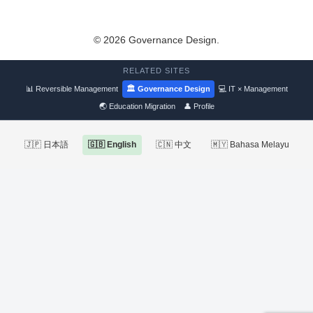
© 2026 Governance Design.
RELATED SITES
📊 Reversible Management
🏛 Governance Design
💻 IT × Management
🌏 Education Migration
👤 Profile
🇯🇵 日本語
🇬🇧 English
🇨🇳 中文
🇲🇾 Bahasa Melayu