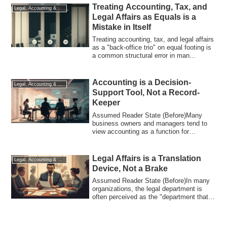
Treating Accounting, Tax, and
Legal, Accounting & Tax
Legal Affairs as Equals is a
Mistake in Itself
Treating accounting, tax, and legal affairs
as a "back-office trio" on equal footing is
a common structural error in man...
Accounting is a Decision-
Legal, Accounting & Tax
Support Tool, Not a Record-
Keeper
Assumed Reader State (Before)Many
business owners and managers tend to
view accounting as a function for
"accurate recor...
Legal Affairs is a Translation
Legal, Accounting & Tax
Device, Not a Brake
Assumed Reader State (Before)In many
organizations, the legal department is
often perceived as the "department that
says...