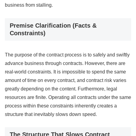
business from stalling.
Premise Clarification (Facts &
Constraints)
The purpose of the contract process is to safely and swiftly
advance business through contracts. However, there are
real-world constraints. It is impossible to spend the same
amount of time on every contract, and contract risk varies
greatly depending on the content. Furthermore, legal
resources are finite. Operating all contracts under the same
process within these constraints inherently creates a
structure that inevitably slows down speed.
The Structure That Slows Contract