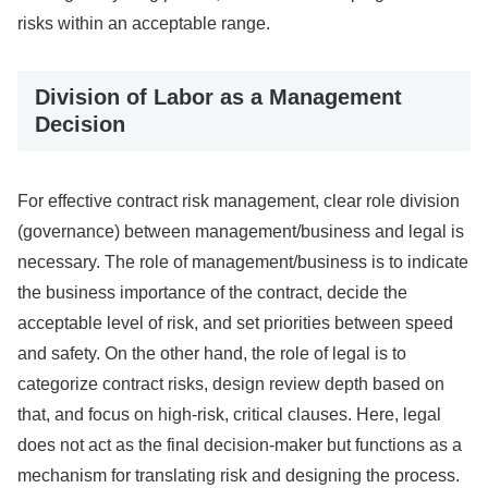
risks within an acceptable range.
Division of Labor as a Management
Decision
For effective contract risk management, clear role division
(governance) between management/business and legal is
necessary. The role of management/business is to indicate
the business importance of the contract, decide the
acceptable level of risk, and set priorities between speed
and safety. On the other hand, the role of legal is to
categorize contract risks, design review depth based on
that, and focus on high-risk, critical clauses. Here, legal
does not act as the final decision-maker but functions as a
mechanism for translating risk and designing the process.