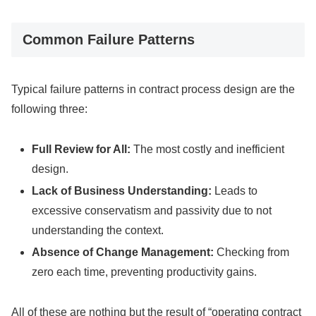
Common Failure Patterns
Typical failure patterns in contract process design are the
following three:
Full Review for All:
The most costly and inefficient
design.
Lack of Business Understanding:
Leads to
excessive conservatism and passivity due to not
understanding the context.
Absence of Change Management:
Checking from
zero each time, preventing productivity gains.
All of these are nothing but the result of “operating contract