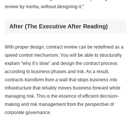
review by inertia, without designing it.”
After (The Executive After Reading)
With proper design, contract review can be redefined as a
speed control mechanism. You will be able to structurally
explain “why it’s slow” and design the contract process
according to business phases and risk. As a result,
contracts transform from a wall that stops business into
infrastructure that reliably moves business forward while
managing risk. This is the essence of efficient decision-
making and risk management from the perspective of
corporate governance.