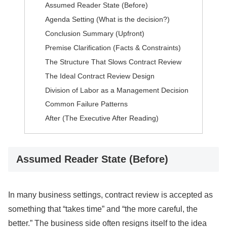
Assumed Reader State (Before)
Agenda Setting (What is the decision?)
Conclusion Summary (Upfront)
Premise Clarification (Facts & Constraints)
The Structure That Slows Contract Review
The Ideal Contract Review Design
Division of Labor as a Management Decision
Common Failure Patterns
After (The Executive After Reading)
Assumed Reader State (Before)
In many business settings, contract review is accepted as
something that “takes time” and “the more careful, the
better.” The business side often resigns itself to the idea