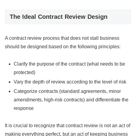
The Ideal Contract Review Design
A contract review process that does not stall business
should be designed based on the following principles:
Clarify the purpose of the contract (what needs to be
protected)
Vary the depth of review according to the level of risk
Categorize contracts (standard agreements, minor
amendments, high-risk contracts) and differentiate the
response
It is crucial to recognize that contract review is not an act of
making everything perfect, but an act of keeping business