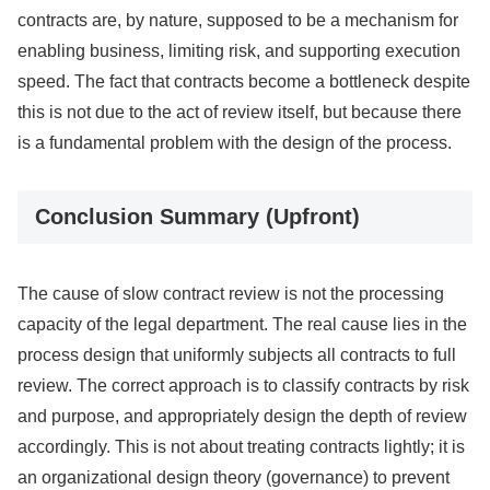
contracts are, by nature, supposed to be a mechanism for
enabling business, limiting risk, and supporting execution
speed. The fact that contracts become a bottleneck despite
this is not due to the act of review itself, but because there
is a fundamental problem with the design of the process.
Conclusion Summary (Upfront)
The cause of slow contract review is not the processing
capacity of the legal department. The real cause lies in the
process design that uniformly subjects all contracts to full
review. The correct approach is to classify contracts by risk
and purpose, and appropriately design the depth of review
accordingly. This is not about treating contracts lightly; it is
an organizational design theory (governance) to prevent