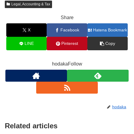
Legal, Accounting & Tax
Share
X
Facebook
Hatena Bookmark
LINE
Pinterest
Copy
hodakaFollow
hodaka
Related articles