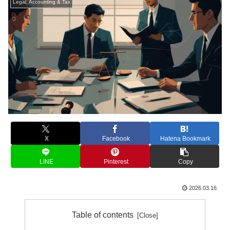
Legal, Accounting & Tax
X
Facebook
Hatena Bookmark
LINE
Pinterest
Copy
2026.03.16
Table of contents