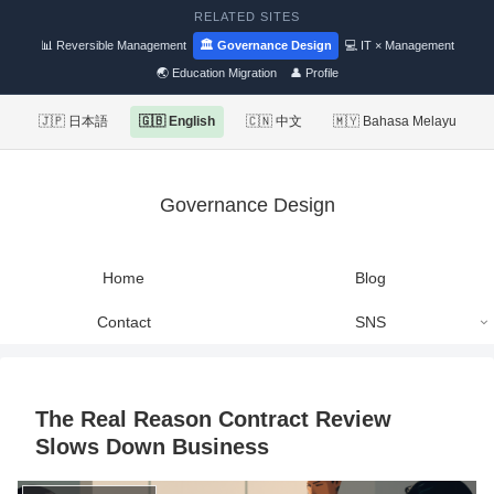
RELATED SITES
📊 Reversible Management
🏛 Governance Design
💻 IT × Management
🌏 Education Migration
👤 Profile
🇯🇵 日本語
🇬🇧 English
🇨🇳 中文
🇲🇾 Bahasa Melayu
Governance Design
Home
Blog
Contact
SNS
The Real Reason Contract Review
Slows Down Business