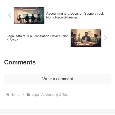
Accounting is a Decision-Support Tool,
Not a Record-Keeper
Legal Affairs is a Translation Device, Not
a Brake
Comments
Write a comment
Home
Legal, Accounting & Tax