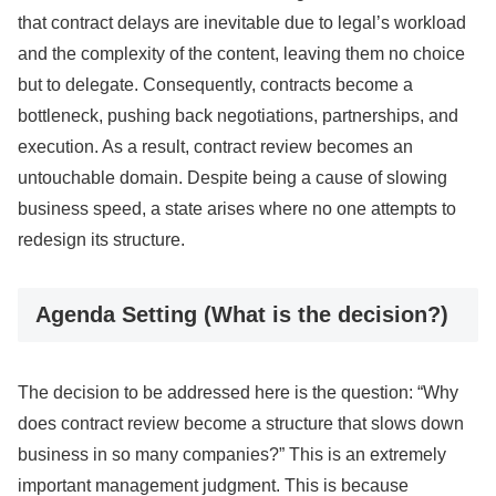
that contract delays are inevitable due to legal’s workload
and the complexity of the content, leaving them no choice
but to delegate. Consequently, contracts become a
bottleneck, pushing back negotiations, partnerships, and
execution. As a result, contract review becomes an
untouchable domain. Despite being a cause of slowing
business speed, a state arises where no one attempts to
redesign its structure.
Agenda Setting (What is the decision?)
The decision to be addressed here is the question: “Why
does contract review become a structure that slows down
business in so many companies?” This is an extremely
important management judgment. This is because