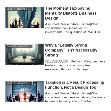
The Moment Tax-Saving
Legal, Accounting & Tax
Mentality Distorts Business
Design
Assumed Reader State (Before)When
considering new initiatives or
investments, the question of "Will it save
on taxes?" o...
Why a “Legally Strong
Legal, Accounting & Tax
Company” Isn’t Necessarily
Strong
想定読者の状態（Before）Many business
leaders may unconsciously feel
reassured, thinking, "Our legal
compliance is solid, so we'r...
Taxation is a Result Processing
Legal, Accounting & Tax
Function, Not a Design Tool
Assumed Reader State (Before)When
considering business initiatives, there is a
tendency to worry about "the tax
implicat...