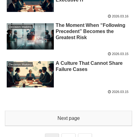
2026.03.16
The Moment When “Following
Decision Making
Precedent” Becomes the
Greatest Risk
2026.03.15
A Culture That Cannot Share
Decision Making
Failure Cases
2026.03.15
Next page