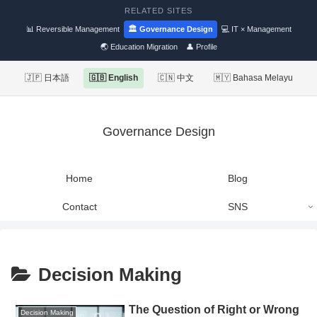
RELATED SITES
📊 Reversible Management
🏛 Governance Design
💻 IT × Management
🌏 Education Migration
👤 Profile
🇯🇵 日本語
🇬🇧 English
🇨🇳 中文
🇲🇾 Bahasa Melayu
Governance Design
Home
Blog
Contact
SNS
Decision Making
The Question of Right or Wrong
Decision Making