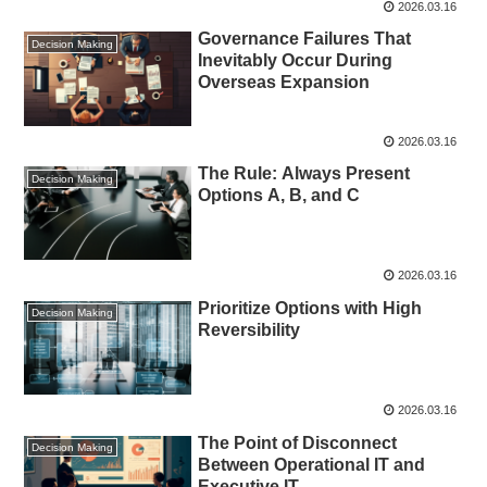
2026.03.16
Governance Failures That
Decision Making
Inevitably Occur During
Overseas Expansion
2026.03.16
The Rule: Always Present
Decision Making
Options A, B, and C
2026.03.16
Prioritize Options with High
Decision Making
Reversibility
2026.03.16
The Point of Disconnect
Decision Making
Between Operational IT and
Executive IT