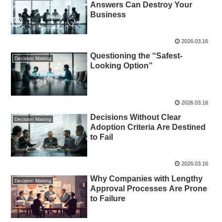
Answers Can Destroy Your
Business
2026.03.16
Questioning the “Safest-
Decision Making
Looking Option”
2026.03.16
Decisions Without Clear
Decision Making
Adoption Criteria Are Destined
to Fail
2026.03.16
Why Companies with Lengthy
Decision Making
Approval Processes Are Prone
to Failure