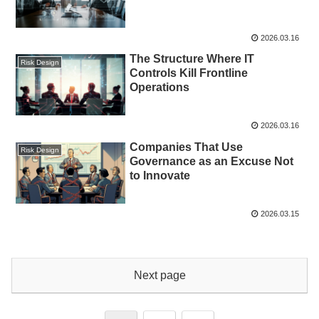
2026.03.16
The Structure Where IT
Risk Design
Controls Kill Frontline
Operations
2026.03.16
Companies That Use
Risk Design
Governance as an Excuse Not
to Innovate
2026.03.15
Next page