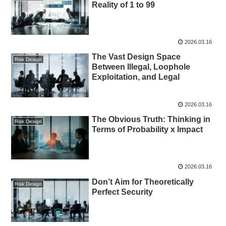
Reality of 1 to 99
2026.03.16
The Vast Design Space
Risk Design
Between Illegal, Loophole
Exploitation, and Legal
2026.03.16
The Obvious Truth: Thinking in
Risk Design
Terms of Probability x Impact
2026.03.16
Don’t Aim for Theoretically
Risk Design
Perfect Security