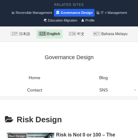
RELATED SITES
📊 Reversible Management
🏛 Governance Design
💻 IT × Management
🌏 Education Migration
👤 Profile
🇯🇵 日本語
🇬🇧 English
🇨🇳 中文
🇲🇾 Bahasa Melayu
Governance Design
Home
Blog
Contact
SNS
Risk Design
Risk is Not 0 or 100 – The
Risk Design