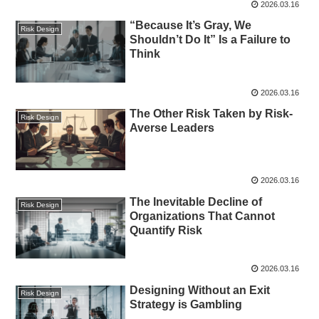
2026.03.16
“Because It’s Gray, We
Risk Design
Shouldn’t Do It” Is a Failure to
Think
2026.03.16
The Other Risk Taken by Risk-
Risk Design
Averse Leaders
2026.03.16
The Inevitable Decline of
Risk Design
Organizations That Cannot
Quantify Risk
2026.03.16
Designing Without an Exit
Risk Design
Strategy is Gambling