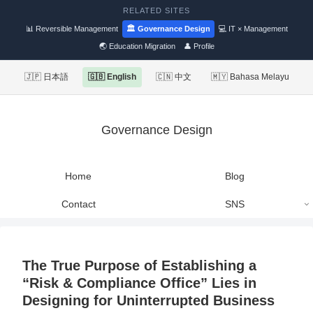
RELATED SITES
📊 Reversible Management
🏛 Governance Design
💻 IT × Management
🌏 Education Migration
👤 Profile
🇯🇵 日本語
🇬🇧 English
🇨🇳 中文
🇲🇾 Bahasa Melayu
Governance Design
Home
Blog
Contact
SNS
The True Purpose of Establishing a
“Risk & Compliance Office” Lies in
Designing for Uninterrupted Business