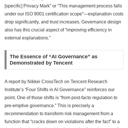
[specific] Privacy Mark” or “This management process falls
under our ISO 9001 certification scope”—explanation costs
drop significantly, and trust increases. Governance design
also has this crucial aspect of “improving efficiency in
external explanations.”
The Essence of “AI Governance” as
Demonstrated by Tencent
A report by Nikkei CrossTech on Tencent Research
Institute’s “Four Shifts in AI Governance” reinforces our
point. One of those shifts is “from post-facto regulation to
pre-emptive governance.” This is precisely a
recommendation to transform risk management from a
function that “cracks down on violations after the fact” to a