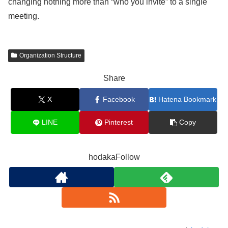
changing nothing more than “who you invite” to a single
meeting.
Organization Structure
Share
X
Facebook
Hatena Bookmark
LINE
Pinterest
Copy
hodakaFollow