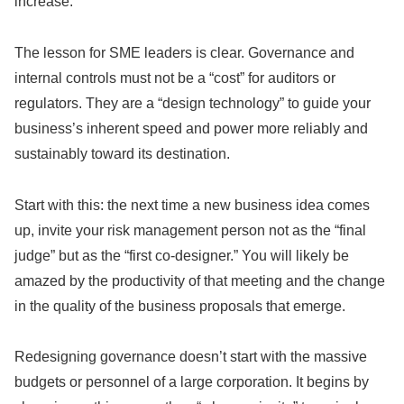
increase.
The lesson for SME leaders is clear. Governance and
internal controls must not be a “cost” for auditors or
regulators. They are a “design technology” to guide your
business’s inherent speed and power more reliably and
sustainably toward its destination.
Start with this: the next time a new business idea comes
up, invite your risk management person not as the “final
judge” but as the “first co-designer.” You will likely be
amazed by the productivity of that meeting and the change
in the quality of the business proposals that emerge.
Redesigning governance doesn’t start with the massive
budgets or personnel of a large corporation. It begins by