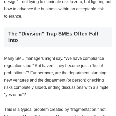
design”—not trying to eliminate risk to zero, but figuring out
how to advance the business within an acceptable risk
tolerance.
The “Division” Trap SMEs Often Fall
Into
Many SME managers might say, “We have compliance
regulations too.” But haven’t they become just a “list of
prohibitions”? Furthermore, are the department planning
new ventures and the department (or person) checking
risks completely siloed, ending discussions with a simple
“yes or no”?
This is a typical problem created by “fragmentation,” not