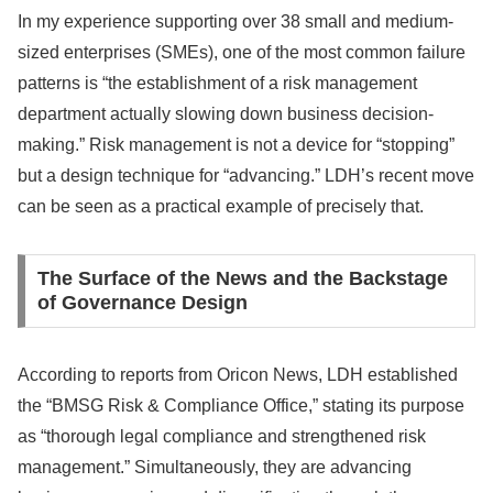
In my experience supporting over 38 small and medium-
sized enterprises (SMEs), one of the most common failure
patterns is “the establishment of a risk management
department actually slowing down business decision-
making.” Risk management is not a device for “stopping”
but a design technique for “advancing.” LDH’s recent move
can be seen as a practical example of precisely that.
The Surface of the News and the Backstage
of Governance Design
According to reports from Oricon News, LDH established
the “BMSG Risk & Compliance Office,” stating its purpose
as “thorough legal compliance and strengthened risk
management.” Simultaneously, they are advancing