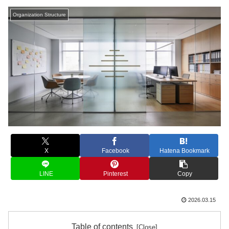
Organization Structure
X
Facebook
Hatena Bookmark
LINE
Pinterest
Copy
2026.03.15
Table of contents