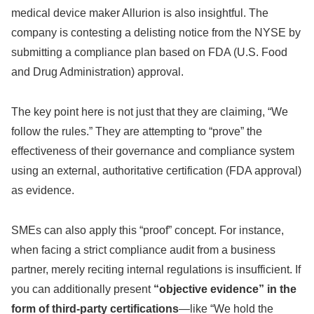
medical device maker Allurion is also insightful. The
company is contesting a delisting notice from the NYSE by
submitting a compliance plan based on FDA (U.S. Food
and Drug Administration) approval.
The key point here is not just that they are claiming, “We
follow the rules.” They are attempting to “prove” the
effectiveness of their governance and compliance system
using an external, authoritative certification (FDA approval)
as evidence.
SMEs can also apply this “proof” concept. For instance,
when facing a strict compliance audit from a business
partner, merely reciting internal regulations is insufficient. If
you can additionally present
“objective evidence” in the
form of third-party certifications
—like “We hold the