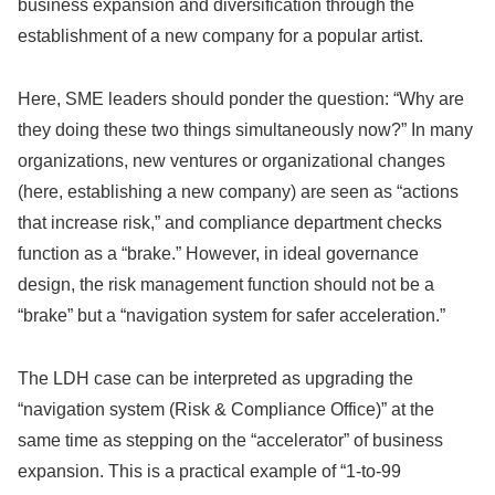
business expansion and diversification through the
establishment of a new company for a popular artist.
Here, SME leaders should ponder the question: “Why are
they doing these two things simultaneously now?” In many
organizations, new ventures or organizational changes
(here, establishing a new company) are seen as “actions
that increase risk,” and compliance department checks
function as a “brake.” However, in ideal governance
design, the risk management function should not be a
“brake” but a “navigation system for safer acceleration.”
The LDH case can be interpreted as upgrading the
“navigation system (Risk & Compliance Office)” at the
same time as stepping on the “accelerator” of business
expansion. This is a practical example of “1-to-99