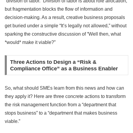
“division of labor.” Division of labor is about role allocation,
but fragmentation blocks the flow of information and
decision-making. As a result, creative business proposals
get buried under a simple “It’s legally not allowed,” without
sparking the constructive discussion of “Well then, what
*would* make it viable?”
Three Actions to Design a “Risk &
Compliance Office” as a Business Enabler
So, what should SMEs learn from this news and how can
they apply it? Here are three concrete actions to transform
the risk management function from a “department that
stops business” to a “department that makes business
viable.”