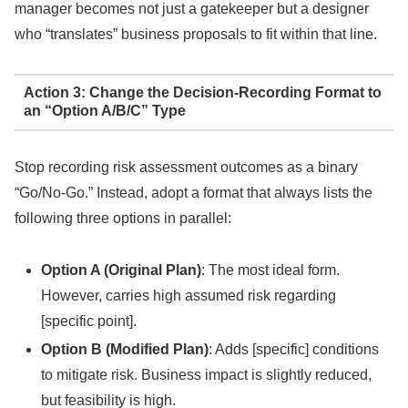
manager becomes not just a gatekeeper but a designer
who “translates” business proposals to fit within that line.
Action 3: Change the Decision-Recording Format to
an “Option A/B/C” Type
Stop recording risk assessment outcomes as a binary
“Go/No-Go.” Instead, adopt a format that always lists the
following three options in parallel:
Option A (Original Plan)
: The most ideal form.
However, carries high assumed risk regarding
[specific point].
Option B (Modified Plan)
: Adds [specific] conditions
to mitigate risk. Business impact is slightly reduced,
but feasibility is high.