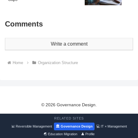
Comments
Write a comment
Home
Organization Structure
© 2026 Governance Design.
RELATED SITES
📊 Reversible Management
🏛 Governance Design
💻 IT × Management
🌏 Education Migration
👤 Profile