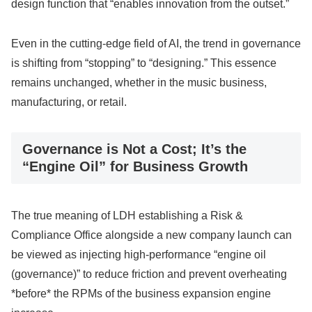
design function that “enables innovation from the outset.”
Even in the cutting-edge field of AI, the trend in governance
is shifting from “stopping” to “designing.” This essence
remains unchanged, whether in the music business,
manufacturing, or retail.
Governance is Not a Cost; It’s the
“Engine Oil” for Business Growth
The true meaning of LDH establishing a Risk &
Compliance Office alongside a new company launch can
be viewed as injecting high-performance “engine oil
(governance)” to reduce friction and prevent overheating
*before* the RPMs of the business expansion engine