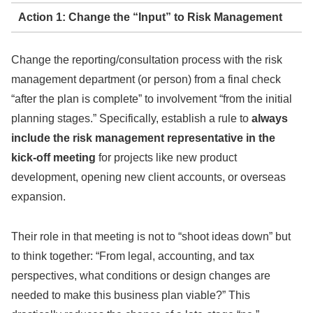
Action 1: Change the “Input” to Risk Management
Change the reporting/consultation process with the risk
management department (or person) from a final check
“after the plan is complete” to involvement “from the initial
planning stages.” Specifically, establish a rule to
always
include the risk management representative in the
kick-off meeting
for projects like new product
development, opening new client accounts, or overseas
expansion.
Their role in that meeting is not to “shoot ideas down” but
to think together: “From legal, accounting, and tax
perspectives, what conditions or design changes are
needed to make this business plan viable?” This