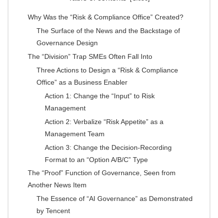
Why Was the “Risk & Compliance Office” Created?
The Surface of the News and the Backstage of
Governance Design
The “Division” Trap SMEs Often Fall Into
Three Actions to Design a “Risk & Compliance
Office” as a Business Enabler
Action 1: Change the “Input” to Risk
Management
Action 2: Verbalize “Risk Appetite” as a
Management Team
Action 3: Change the Decision-Recording
Format to an “Option A/B/C” Type
The “Proof” Function of Governance, Seen from
Another News Item
The Essence of “AI Governance” as Demonstrated
by Tencent