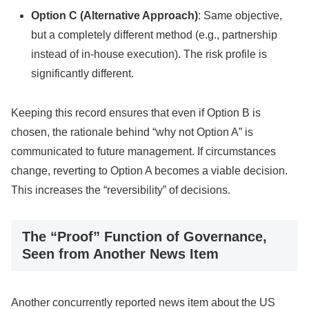
Option C (Alternative Approach)
: Same objective,
but a completely different method (e.g., partnership
instead of in-house execution). The risk profile is
significantly different.
Keeping this record ensures that even if Option B is
chosen, the rationale behind “why not Option A” is
communicated to future management. If circumstances
change, reverting to Option A becomes a viable decision.
This increases the “reversibility” of decisions.
The “Proof” Function of Governance,
Seen from Another News Item
Another concurrently reported news item about the US