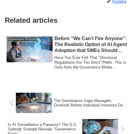
hodaka
Related articles
Before “We Can’t Fire Anyone”:
Organization Structure
The Realistic Option of AI Agent
Adoption that SMEs Should
Start Now
Have You Ever Felt That "Dismissal
Regulations Are Too Strict"?Hello. This is
Goto from the Governance Media
team.The ot...
The Governance Gaps Managers
Overlook Before Individual Investors Do
Is AI Surveillance a Panacea? The U.S.
Subsidy Scandal Reveals “Governance
Gaps”