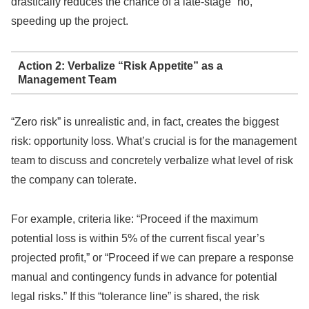
drastically reduces the chance of a late-stage “no,”
speeding up the project.
Action 2: Verbalize “Risk Appetite” as a
Management Team
“Zero risk” is unrealistic and, in fact, creates the biggest
risk: opportunity loss. What’s crucial is for the management
team to discuss and concretely verbalize what level of risk
the company can tolerate.
For example, criteria like: “Proceed if the maximum
potential loss is within 5% of the current fiscal year’s
projected profit,” or “Proceed if we can prepare a response
manual and contingency funds in advance for potential
legal risks.” If this “tolerance line” is shared, the risk