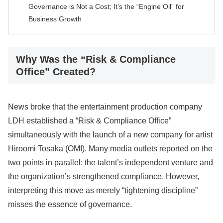
Governance is Not a Cost; It’s the “Engine Oil” for
Business Growth
Why Was the “Risk & Compliance
Office” Created?
News broke that the entertainment production company
LDH established a “Risk & Compliance Office”
simultaneously with the launch of a new company for artist
Hiroomi Tosaka (OMI). Many media outlets reported on the
two points in parallel: the talent’s independent venture and
the organization’s strengthened compliance. However,
interpreting this move as merely “tightening discipline”
misses the essence of governance.