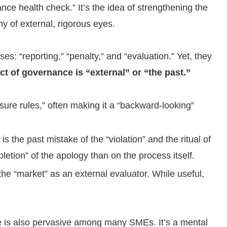
nce health check.” It’s the idea of strengthening the
y of external, rigorous eyes.
ses: “reporting,” “penalty,” and “evaluation.” Yet, they
ct of governance is “external” or “the past.”
sure rules,” often making it a “backward-looking”
the past mistake of the “violation” and the ritual of
etion” of the apology than on the process itself.
the “market” as an external evaluator. While useful,
ce is also pervasive among many SMEs. It’s a mental