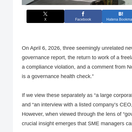
X
Facebook
Hatena Bookma
On April 6, 2026, three seemingly unrelated ne
governance report, the return to work of a fre
a compliance violation, and a comment from N
is a governance health check.”
If we view these separately as “a large corporat
and “an interview with a listed company’s CEO,
However, when viewed through the lens of “gov
crucial insight emerges that SME managers can