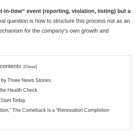
-in-time” event (reporting, violation, listing) but a
al question is how to structure this process not as an
l mechanism for the company’s own growth and
 contents
 by Three News Stories
the Health Check
Start Today
ation,” The Comeback is a “Renovation Completion