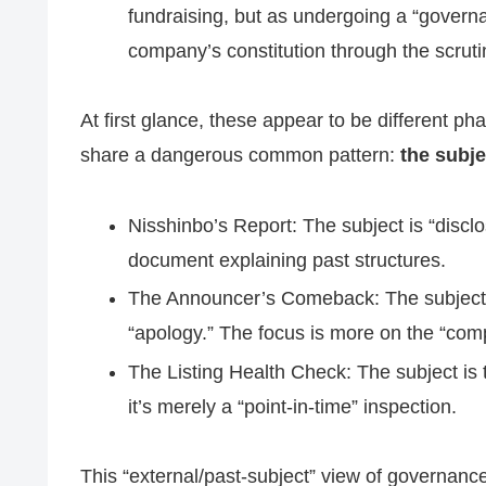
fundraising, but as undergoing a “governa
company’s constitution through the scrutin
At first glance, these appear to be different pha
share a dangerous common pattern:
the subje
Nisshinbo’s Report: The subject is “disclo
document explaining past structures.
The Announcer’s Comeback: The subject is 
“apology.” The focus is more on the “compl
The Listing Health Check: The subject is 
it’s merely a “point-in-time” inspection.
This “external/past-subject” view of governan