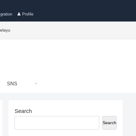
gration
👤 Profile
elayu
SNS
Search
Search