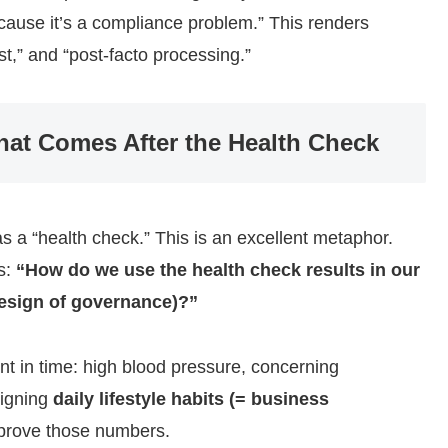
cause it’s a compliance problem.” This renders
st,” and “post-facto processing.”
at Comes After the Health Check
 a “health check.” This is an excellent metaphor.
s:
“How do we use the health check results in our
esign of governance)?”
nt in time: high blood pressure, concerning
signing
daily lifestyle habits (= business
improve those numbers.