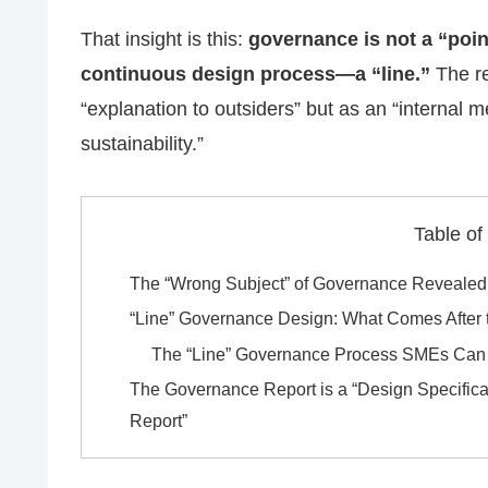
That insight is this:
governance is not a “point
continuous design process—a “line.”
The re
“explanation to outsiders” but as an “interna
sustainability.”
Table of
The “Wrong Subject” of Governance Revealed
“Line” Governance Design: What Comes After 
The “Line” Governance Process SMEs Can 
The Governance Report is a “Design Specific
Report”