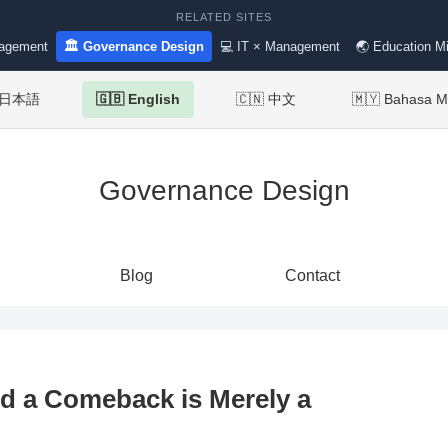
RELATED SITES
nagement
🏛 Governance Design
💻 IT × Management
🌏 Education Mi
 日本語
🇬🇧 English
🇨🇳 中文
🇲🇾 Bahasa M
Governance Design
Blog
Contact
nd a Comeback is Merely a