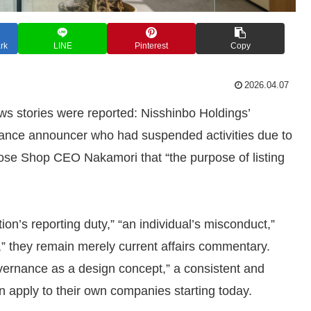
rk
LINE
Pinterest
Copy
2026.04.07
ws stories were reported: Nisshinbo Holdings’
elance announcer who had suspended activities due to
ose Shop CEO Nakamori that “the purpose of listing
ion’s reporting duty,” “an individual’s misconduct,”
” they remain merely current affairs commentary.
ernance as a design concept,” a consistent and
 apply to their own companies starting today.