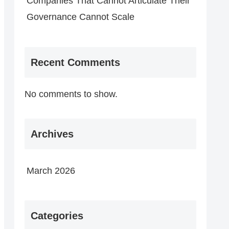
Companies That Cannot Articulate Their
Governance Cannot Scale
Recent Comments
No comments to show.
Archives
March 2026
Categories