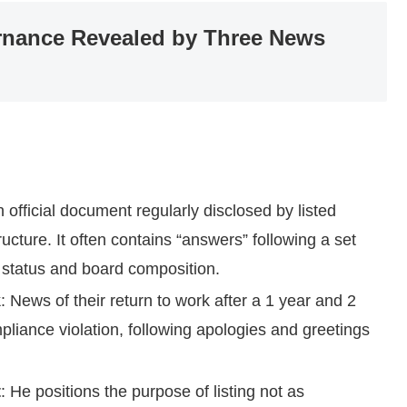
rnance Revealed by Three News
n official document regularly disclosed by listed
cture. It often contains “answers” following a set
 status and board composition.
k
: News of their return to work after a 1 year and 2
liance violation, following apologies and greetings
t
: He positions the purpose of listing not as