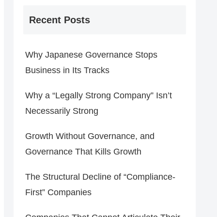
Recent Posts
Why Japanese Governance Stops
Business in Its Tracks
Why a “Legally Strong Company” Isn’t
Necessarily Strong
Growth Without Governance, and
Governance That Kills Growth
The Structural Decline of “Compliance-
First” Companies