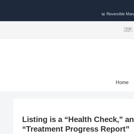
📊 Reversible Ma
🇯
Home
Listing is a “Health Check,” a
“Treatment Progress Report”