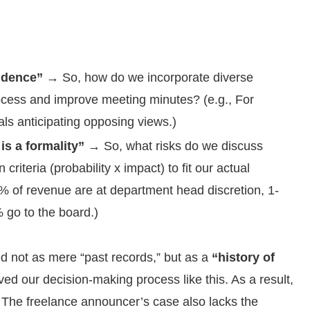
ndence”
→ So, how do we incorporate diverse
ocess and improve meeting minutes? (e.g., For
ls anticipating opposing views.)
s a formality”
→ So, what risks do we discuss
iteria (probability x impact) to fit our actual
r 1% of revenue are at department head discretion, 1-
go to the board.)
ed not as mere “past records,” but as a
“history of
ed our decision-making process like this. As a result,
 The freelance announcer’s case also lacks the