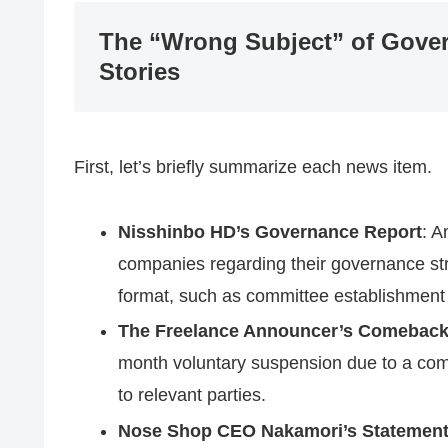
The “Wrong Subject” of Gove
Stories
First, let’s briefly summarize each news item.
Nisshinbo HD’s Governance Report
: A
companies regarding their governance stru
format, such as committee establishment
The Freelance Announcer’s Comebac
month voluntary suspension due to a comp
to relevant parties.
Nose Shop CEO Nakamori’s Statemen