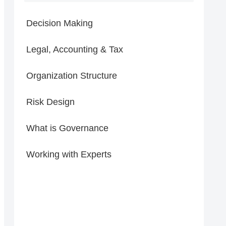
Decision Making
Legal, Accounting & Tax
Organization Structure
Risk Design
What is Governance
Working with Experts