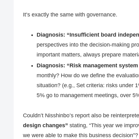
It’s exactly the same with governance.
Diagnosis: “Insufficient board indepe
perspectives into the decision-making pr
important matters, always prepare materia
Diagnosis: “Risk management system i
monthly? How do we define the evaluation cr
situation? (e.g., Set criteria: risks unde
5% go to management meetings, over 5% 
Couldn’t Nisshinbo’s report also be reinterpret
design changes”
stating, “This year we improv
we were able to make this business decision”?