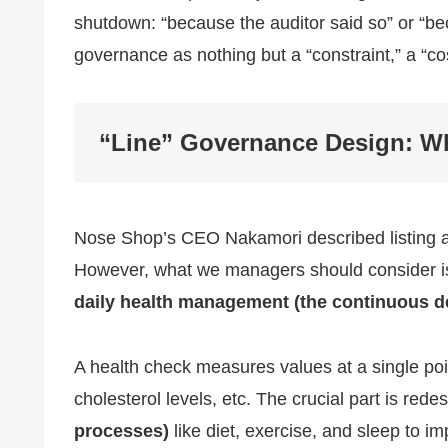
shutdown: “because the auditor said so” or “be
governance as nothing but a “constraint,” a “co
“Line” Governance Design: Wh
Nose Shop’s CEO Nakamori described listing as
However, what we managers should consider i
daily health management (the continuous d
A health check measures values at a single poi
cholesterol levels, etc. The crucial part is rede
processes)
like diet, exercise, and sleep to 