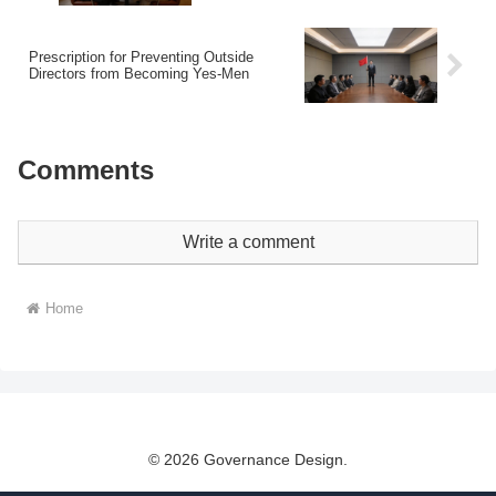
Prescription for Preventing Outside
Directors from Becoming Yes-Men
Comments
Write a comment
Home
© 2026 Governance Design.