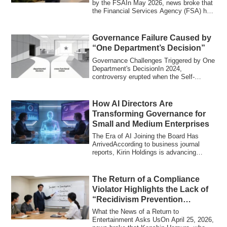
by the FSAIn May 2026, news broke that
the Financial Services Agency (FSA) had
t...
Governance Failure Caused by
“One Department’s Decision”
Governance Challenges Triggered by One
Department's DecisionIn 2024,
controversy erupted when the Self-
Defense Forces ex...
How AI Directors Are
Transforming Governance for
Small and Medium Enterprises
The Era of AI Joining the Board Has
ArrivedAccording to business journal
reports, Kirin Holdings is advancing
efforts to...
The Return of a Compliance
Violator Highlights the Lack of
“Recidivism Prevention
Design”
What the News of a Return to
Entertainment Asks UsOn April 25, 2026,