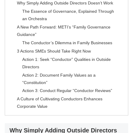
Why Simply Adding Outside Directors Doesn’t Work
The Essence of Governance, Explained Through
an Orchestra
A New Path Forward: METI’s “Family Governance
Guidance”
The Conductor’s Dilemma in Family Businesses
3 Actions SMEs Should Take Right Now
Action 1: Seek “Conductor” Qualities in Outside
Directors
Action 2: Document Family Values as a
“Constitution”
Action 3: Conduct Regular “Conductor Reviews”
A Culture of Cultivating Conductors Enhances
Corporate Value
Why Simply Adding Outside Directors