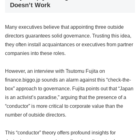
Doesn’t Work
Many executives believe that appointing three outside
directors guarantees solid governance. Trusting this idea,
they often install acquaintances or executives from partner
companies into these roles.
However, an interview with Tsutomu Fujita on
finance.biggo.jp sounds an alarm against this “check-the-
box” approach to governance. Fujita points out that “Japan
is an activist’s paradise,” arguing that the presence of a
“conductor” is more critical to corporate value than the
number of outside directors.
This “conductor” theory offers profound insights for