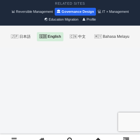
RELATED SITES
📊 Reversible Management
🏛 Governance Design
💻 IT × Management
🌏 Education Migration
👤 Profile
🇯🇵 日本語
🇬🇧 English
🇨🇳 中文
🇲🇾 Bahasa Melayu