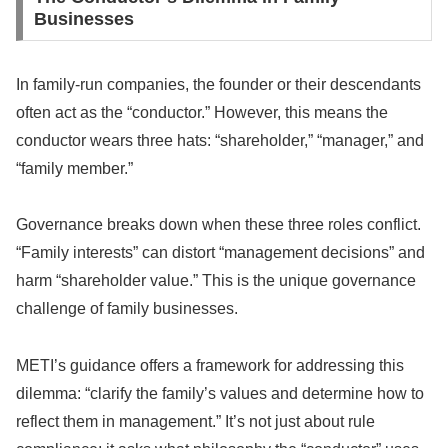
Businesses
In family-run companies, the founder or their descendants
often act as the “conductor.” However, this means the
conductor wears three hats: “shareholder,” “manager,” and
“family member.”
Governance breaks down when these three roles conflict.
“Family interests” can distort “management decisions” and
harm “shareholder value.” This is the unique governance
challenge of family businesses.
METI’s guidance offers a framework for addressing this
dilemma: “clarify the family’s values and determine how to
reflect them in management.” It’s not just about rule