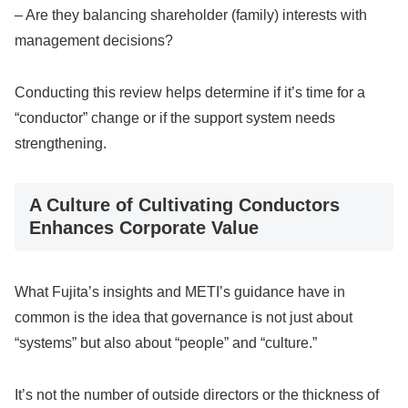
– Are they balancing shareholder (family) interests with
management decisions?
Conducting this review helps determine if it’s time for a
“conductor” change or if the support system needs
strengthening.
A Culture of Cultivating Conductors
Enhances Corporate Value
What Fujita’s insights and METI’s guidance have in
common is the idea that governance is not just about
“systems” but also about “people” and “culture.”
It’s not the number of outside directors or the thickness of