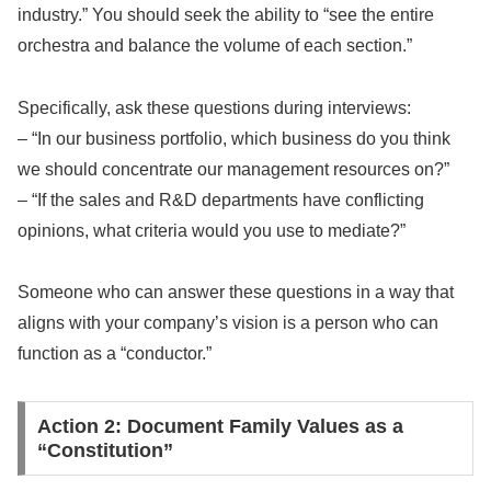
industry.” You should seek the ability to “see the entire
orchestra and balance the volume of each section.”
Specifically, ask these questions during interviews:
– “In our business portfolio, which business do you think
we should concentrate our management resources on?”
– “If the sales and R&D departments have conflicting
opinions, what criteria would you use to mediate?”
Someone who can answer these questions in a way that
aligns with your company’s vision is a person who can
function as a “conductor.”
Action 2: Document Family Values as a
“Constitution”