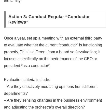
the family.
Action 3: Conduct Regular “Conductor
Reviews”
Once a year, set up a meeting with an external third party
to evaluate whether the current “conductor” is functioning
properly. This is different from a board self-evaluation; it
focuses specifically on the performance of the CEO or
president *as a conductor*.
Evaluation criteria include:
– Are they effectively mediating opinions from different
departments?
– Are they sensing changes in the business environment
and adjusting the orchestra’s overall direction?