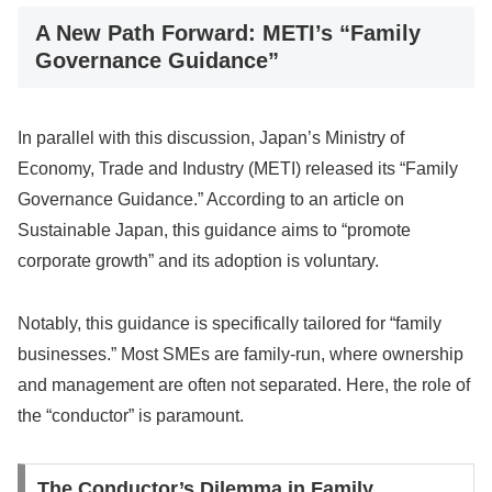
A New Path Forward: METI’s “Family
Governance Guidance”
In parallel with this discussion, Japan’s Ministry of
Economy, Trade and Industry (METI) released its “Family
Governance Guidance.” According to an article on
Sustainable Japan, this guidance aims to “promote
corporate growth” and its adoption is voluntary.
Notably, this guidance is specifically tailored for “family
businesses.” Most SMEs are family-run, where ownership
and management are often not separated. Here, the role of
the “conductor” is paramount.
The Conductor’s Dilemma in Family