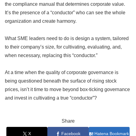
the compliance manual that determines corporate value.
It’s the presence of a “conductor” who can see the whole
organization and create harmony.
What SME leaders need to do is design a system, tailored
to their company’s size, for cultivating, evaluating, and,
when necessary, replacing this “conductor.”
At a time when the quality of corporate governance is
being questioned beneath the surface of rising stock
prices, isn’t it time to move beyond box-ticking governance
and invest in cultivating a true “conductor”?
Share
X
Facebook
Hatena Bookmark