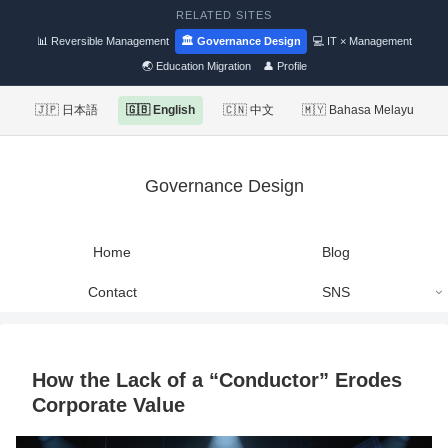
RELATED SITES
📊 Reversible Management
🏛 Governance Design
💻 IT × Management
🌏 Education Migration
👤 Profile
🇯🇵 日本語
🇬🇧 English
🇨🇳 中文
🇲🇾 Bahasa Melayu
Governance Design
Home
Blog
Contact
SNS
How the Lack of a “Conductor” Erodes
Corporate Value