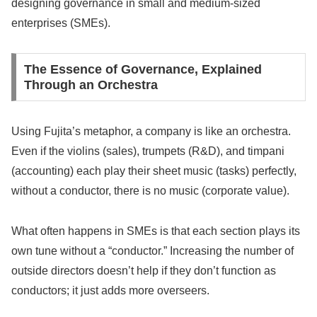
designing governance in small and medium-sized
enterprises (SMEs).
The Essence of Governance, Explained
Through an Orchestra
Using Fujita’s metaphor, a company is like an orchestra.
Even if the violins (sales), trumpets (R&D), and timpani
(accounting) each play their sheet music (tasks) perfectly,
without a conductor, there is no music (corporate value).
What often happens in SMEs is that each section plays its
own tune without a “conductor.” Increasing the number of
outside directors doesn’t help if they don’t function as
conductors; it just adds more overseers.