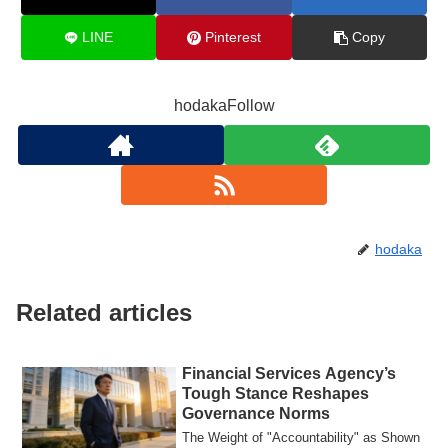
LINE
Pinterest
Copy
hodakaFollow
hodaka
Related articles
Financial Services Agency’s
Tough Stance Reshapes
Governance Norms
The Weight of "Accountability" as Shown