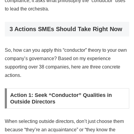
compliance; it asks what philosophy the “conductor” uses
to lead the orchestra.
3 Actions SMEs Should Take Right Now
So, how can you apply this “conductor” theory to your own
company’s governance? Based on my experience
supporting over 38 companies, here are three concrete
actions.
Action 1: Seek “Conductor” Qualities in
Outside Directors
When selecting outside directors, don’t just choose them
because “they’re an acquaintance” or “they know the