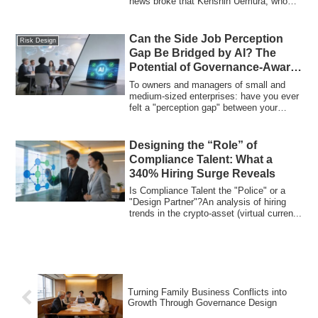
news broke that Kenshin Uemura, who
left the idol g...
Can the Side Job Perception
Risk Design
Gap Be Bridged by AI? The
Potential of Governance-Aware
Development
To owners and managers of small and
medium-sized enterprises: have you ever
felt a "perception gap" between your
company...
Designing the “Role” of
Compliance Talent: What a
340% Hiring Surge Reveals
Is Compliance Talent the "Police" or a
"Design Partner"?An analysis of hiring
trends in the crypto-asset (virtual curren...
Turning Family Business Conflicts into
Growth Through Governance Design