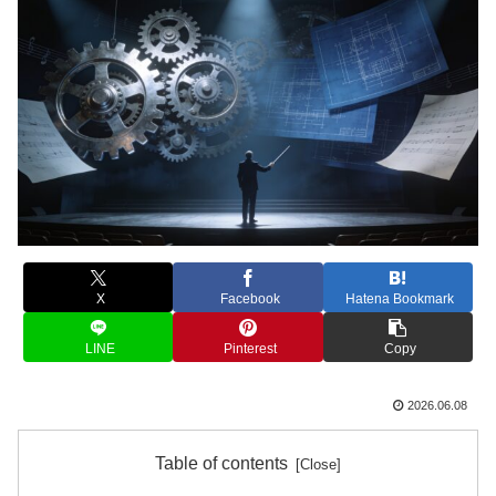
X
Facebook
Hatena Bookmark
LINE
Pinterest
Copy
2026.06.08
Table of contents