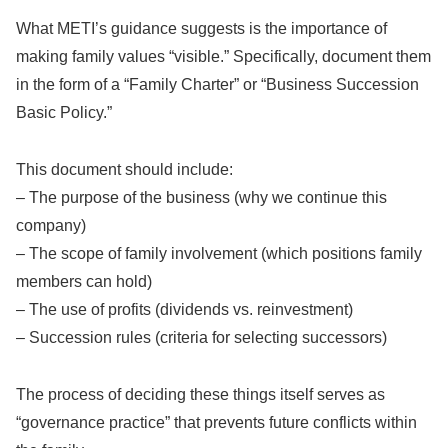
What METI’s guidance suggests is the importance of
making family values “visible.” Specifically, document them
in the form of a “Family Charter” or “Business Succession
Basic Policy.”
This document should include:
– The purpose of the business (why we continue this
company)
– The scope of family involvement (which positions family
members can hold)
– The use of profits (dividends vs. reinvestment)
– Succession rules (criteria for selecting successors)
The process of deciding these things itself serves as
“governance practice” that prevents future conflicts within