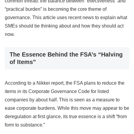
common thread: the balance between “effectiveness” and
“practical burden” is becoming the core theme of
governance. This article uses recent news to explain what
SMEs should be thinking about and how they should act
now.
The Essence Behind the FSA’s “Halving
of Items”
According to a Nikkei report, the FSA plans to reduce the
items in its Corporate Governance Code for listed
companies by about half. This is seen as a measure to
ease corporate burdens. While this move may appear to be
deregulation at first glance, its true essence is a shift “from
form to substance.”