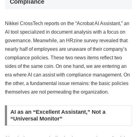
Compliance
Nikkei CrossTech reports on the “Acrobat AI Assistant,” an
AI tool specialized in document analysis with a focus on
governance. Meanwhile, an HRzine survey revealed that
nearly half of employees are unaware of their company’s
compliance policies. These two news items reflect two
sides of the same coin. On one hand, we are entering an
era where AI can assist with compliance management. On
the other, a fundamental issue remains: the basic policies
themselves are not permeating the organization.
AI as an “Excellent Assistant,” Not a
“Universal Monitor”