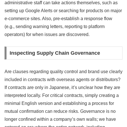
administrative staff can take actions themselves, such as
setting up Google Alerts or searching for products on major
e-commerce sites. Also, pre-establish a response flow
(e.g., sending warning letters, reporting to platform
operators) for when issues are discovered.
Inspecting Supply Chain Governance
Are clauses regarding quality control and brand use clearly
included in contracts with overseas agents or distributors?
If contracts are only in Japanese, it’s unclear how they are
interpreted locally. For critical contracts, simply creating a
minimal English version and establishing a process for
mutual confirmation can reduce risks. Governance is no
longer confined within a company’s own walls; we have