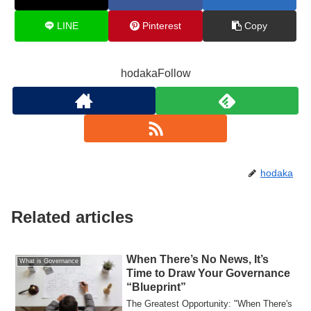
LINE
Pinterest
Copy
hodakaFollow
hodaka
Related articles
When There’s No News, It’s
What is Governance
Time to Draw Your Governance
“Blueprint”
The Greatest Opportunity: "When There's