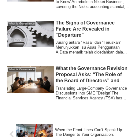
to Know"An article in Nikkei Business,
covering the Nidec accounting scandal,
quo...
The Signs of Governance
What is Governance
Failure Are Revealed in
“Departure”
Jurang antara "Rasa" dan "Teruskan"
Menunjukkan Isu Asas Penggunaan
AIData menarik telah didedahkan dalam
kajian terkini...
What the Governance Revision
What is Governance
Proposal Asks: “The Role of
the Board of Directors” and
What SMEs Can Learn
Translating Large-Company Governance
Discussions into SME "Design"The
Financial Services Agency (FSA) has
presented a re...
When the Front Lines Can’t Speak Up:
The Danger to Your Organization.