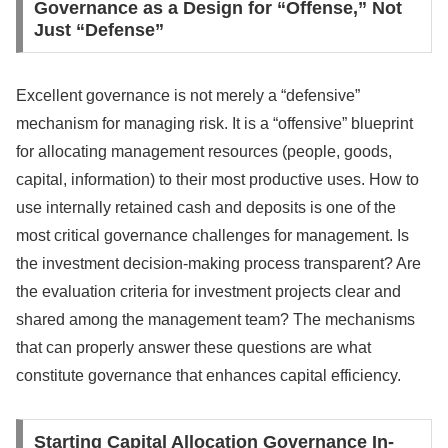
Governance as a Design for “Offense,” Not
Just “Defense”
Excellent governance is not merely a “defensive”
mechanism for managing risk. It is a “offensive” blueprint
for allocating management resources (people, goods,
capital, information) to their most productive uses. How to
use internally retained cash and deposits is one of the
most critical governance challenges for management. Is
the investment decision-making process transparent? Are
the evaluation criteria for investment projects clear and
shared among the management team? The mechanisms
that can properly answer these questions are what
constitute governance that enhances capital efficiency.
Starting Capital Allocation Governance In-