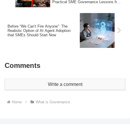
Practical SME Governance Lessons from
3 Recent Cases
Before “We Can’t Fire Anyone”: The
Realistic Option of AI Agent Adoption
that SMEs Should Start Now
Comments
Write a comment
Home
What is Governance