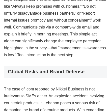
like “Always keep promises with customers,” “Do not
unfairly disadvantage business partners,” or “Report
internal issues promptly and without concealment” work
well. Communicate this via a company-wide email and
explain it briefly in morning meetings. This simple act
alone can significantly change the employee perception
highlighted in the survey—that “management’s awareness
is low.” Tool introduction is the next step.
Global Risks and Brand Defense
The case of Icom reported by Nikkei Business is not
irrelevant to SMEs either. An explosion accident involving
counterfeit products in Lebanon poses a serious risk of
damaging the brand of genuine products. With expanding