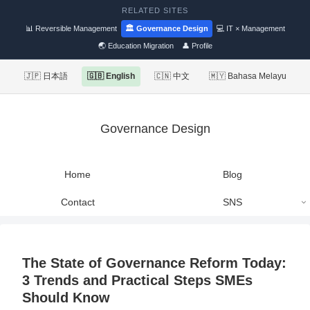
RELATED SITES
📊 Reversible Management
🏛 Governance Design
💻 IT × Management
🌏 Education Migration
👤 Profile
🇯🇵 日本語
🇬🇧 English
🇨🇳 中文
🇲🇾 Bahasa Melayu
Governance Design
Home
Blog
Contact
SNS
The State of Governance Reform Today:
3 Trends and Practical Steps SMEs
Should Know