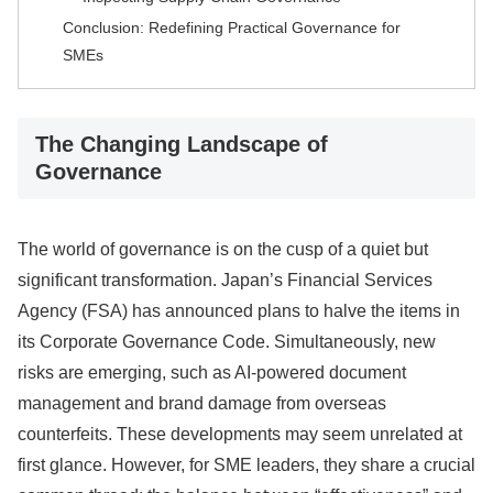
Conclusion: Redefining Practical Governance for
SMEs
The Changing Landscape of
Governance
The world of governance is on the cusp of a quiet but
significant transformation. Japan’s Financial Services
Agency (FSA) has announced plans to halve the items in
its Corporate Governance Code. Simultaneously, new
risks are emerging, such as AI-powered document
management and brand damage from overseas
counterfeits. These developments may seem unrelated at
first glance. However, for SME leaders, they share a crucial