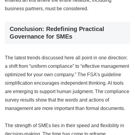
entered an era where the entire network, including
business partners, must be considered.
Conclusion: Redefining Practical
Governance for SMEs
The latest trends discussed here all point in one direction:
a shift from “uniform compliance” to “effective management
optimized for your own company.” The FSA’s guideline
simplification encourages independent thinking. AI tools
are emerging to support human judgment. The compliance
survey results show that the words and actions of
management are more important than formal documents.
The strength of SMEs lies in their speed and flexibility in
decision-making. The time has come to reframe