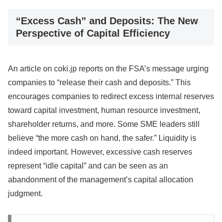
“Excess Cash” and Deposits: The New
Perspective of Capital Efficiency
An article on coki.jp reports on the FSA’s message urging
companies to “release their cash and deposits.” This
encourages companies to redirect excess internal reserves
toward capital investment, human resource investment,
shareholder returns, and more. Some SME leaders still
believe “the more cash on hand, the safer.” Liquidity is
indeed important. However, excessive cash reserves
represent “idle capital” and can be seen as an
abandonment of the management’s capital allocation
judgment.