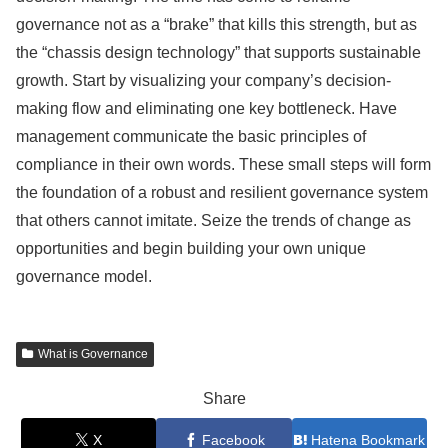
governance not as a “brake” that kills this strength, but as
the “chassis design technology” that supports sustainable
growth. Start by visualizing your company’s decision-
making flow and eliminating one key bottleneck. Have
management communicate the basic principles of
compliance in their own words. These small steps will form
the foundation of a robust and resilient governance system
that others cannot imitate. Seize the trends of change as
opportunities and begin building your own unique
governance model.
What is Governance
Share
X
Facebook
Hatena Bookmark