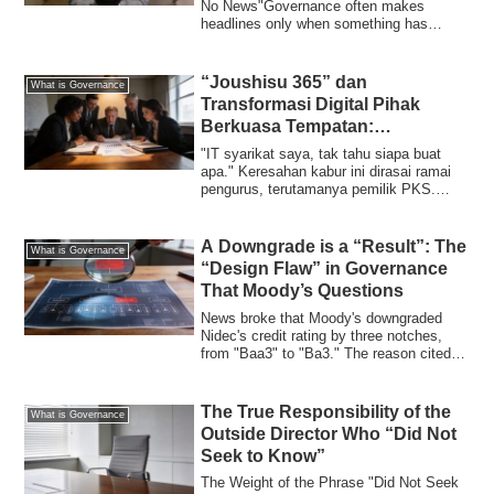
No News"Governance often makes
headlines only when something has
"broken." Board...
“Joushisu 365” dan
What is Governance
Transformasi Digital Pihak
Berkuasa Tempatan:
“Kebolehulangan IT” yang
"IT syarikat saya, tak tahu siapa buat
Perlu Dibeli oleh Pengurusan
apa." Keresahan kabur ini dirasai ramai
pengurus, terutamanya pemilik PKS.
Berita...
A Downgrade is a “Result”: The
What is Governance
“Design Flaw” in Governance
That Moody’s Questions
News broke that Moody's downgraded
Nidec's credit rating by three notches,
from "Baa3" to "Ba3." The reason cited
was "g...
The True Responsibility of the
What is Governance
Outside Director Who “Did Not
Seek to Know”
The Weight of the Phrase "Did Not Seek