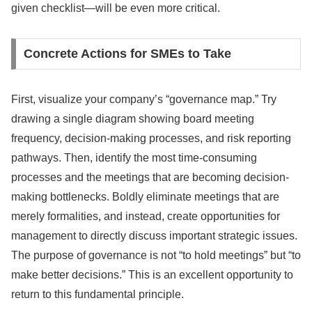
given checklist—will be even more critical.
Concrete Actions for SMEs to Take
First, visualize your company’s “governance map.” Try
drawing a single diagram showing board meeting
frequency, decision-making processes, and risk reporting
pathways. Then, identify the most time-consuming
processes and the meetings that are becoming decision-
making bottlenecks. Boldly eliminate meetings that are
merely formalities, and instead, create opportunities for
management to directly discuss important strategic issues.
The purpose of governance is not “to hold meetings” but “to
make better decisions.” This is an excellent opportunity to
return to this fundamental principle.