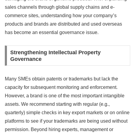
sales channels through global supply chains and e-
commerce sites, understanding how your company’s
products and brands are distributed and used overseas
has become an essential governance issue.
Strengthening Intellectual Property
Governance
Many SMEs obtain patents or trademarks but lack the
capacity for subsequent monitoring and enforcement.
However, a brand is one of the most important intangible
assets. We recommend starting with regular (e.g.,
quarterly) simple checks in key export markets or on online
platforms to see if your trademarks are being used without
permission. Beyond hiring experts, management or