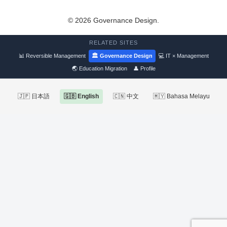
© 2026 Governance Design.
RELATED SITES
📊 Reversible Management
🏛 Governance Design
💻 IT × Management
🌏 Education Migration
👤 Profile
🇯🇵 日本語
🇬🇧 English
🇨🇳 中文
🇲🇾 Bahasa Melayu