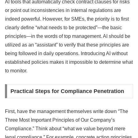
AI tools that automatically check contract clauses for risks
or point out inconsistencies in internal regulations are
indeed powerful. However, for SMEs, the priority is to first
clearly define “what needs to be protected”—the basic
principles—in the words of top management. AI should be
utilized as an “assistant” to verify that these principles are
being followed in daily operations. Introducing AI without
established policies makes it impossible to determine what
to monitor.
Practical Steps for Compliance Penetration
First, have the management themselves write down “The
Three Most Important Principles of Our Company’s
Compliance.” Think about “what we value beyond mere
legal compliance.” For example, concrete action principles