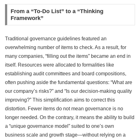
From a “To-Do List” to a “Thinking
Framework”
Traditional governance guidelines featured an
overwhelming number of items to check. As a result, for
many companies, “filling out the items” became an end in
itself. Resources were allocated to formalities like
establishing audit committees and board compositions,
often pushing aside the fundamental questions: “What are
our company’s risks?” and “Is our decision-making quality
improving?” This simplification aims to correct this
distortion. Fewer items do not mean governance is no
longer needed. On the contrary, it means the ability to build
a “unique governance model” suited to one’s own
business scale and growth stage—without relying on a