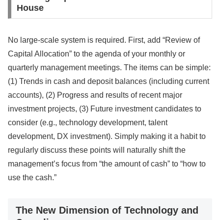
House
No large-scale system is required. First, add “Review of
Capital Allocation” to the agenda of your monthly or
quarterly management meetings. The items can be simple:
(1) Trends in cash and deposit balances (including current
accounts), (2) Progress and results of recent major
investment projects, (3) Future investment candidates to
consider (e.g., technology development, talent
development, DX investment). Simply making it a habit to
regularly discuss these points will naturally shift the
management’s focus from “the amount of cash” to “how to
use the cash.”
The New Dimension of Technology and