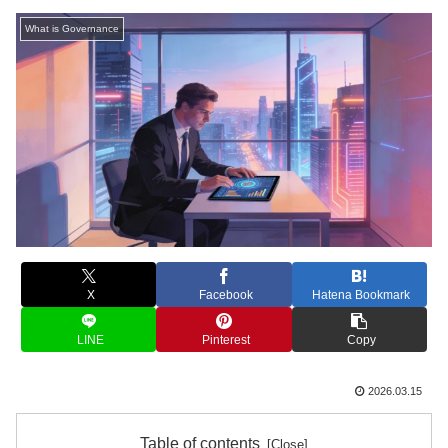
What is Governance
X
Facebook
Hatena Bookmark
LINE
Pinterest
Copy
2026.03.15
Table of contents