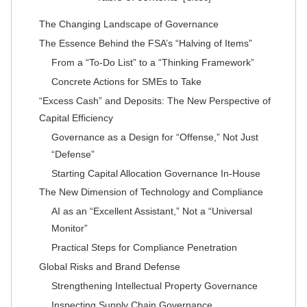
The Changing Landscape of Governance
The Essence Behind the FSA’s “Halving of Items”
From a “To-Do List” to a “Thinking Framework”
Concrete Actions for SMEs to Take
“Excess Cash” and Deposits: The New Perspective of
Capital Efficiency
Governance as a Design for “Offense,” Not Just
“Defense”
Starting Capital Allocation Governance In-House
The New Dimension of Technology and Compliance
AI as an “Excellent Assistant,” Not a “Universal
Monitor”
Practical Steps for Compliance Penetration
Global Risks and Brand Defense
Strengthening Intellectual Property Governance
Inspecting Supply Chain Governance