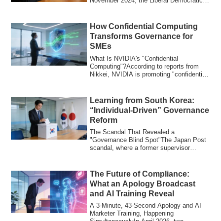
November 2024, the Liberal Democratic
Party's Governanc...
How Confidential Computing
Transforms Governance for
SMEs
What Is NVIDIA's "Confidential
Computing"?According to reports from
Nikkei, NVIDIA is promoting "confidential
computing,...
Learning from South Korea:
“Individual-Driven” Governance
Reform
The Scandal That Revealed a
"Governance Blind Spot"The Japan Post
scandal, where a former supervisor
allegedly inherited...
The Future of Compliance:
What an Apology Broadcast
and AI Training Reveal
A 3-Minute, 43-Second Apology and AI
Marketer Training, Happening