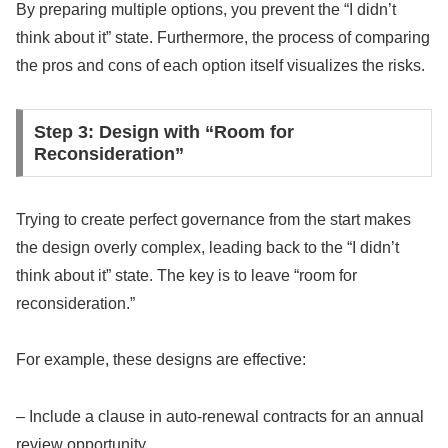
By preparing multiple options, you prevent the “I didn’t
think about it” state. Furthermore, the process of comparing
the pros and cons of each option itself visualizes the risks.
Step 3: Design with “Room for
Reconsideration”
Trying to create perfect governance from the start makes
the design overly complex, leading back to the “I didn’t
think about it” state. The key is to leave “room for
reconsideration.”
For example, these designs are effective:
– Include a clause in auto-renewal contracts for an annual
review opportunity.