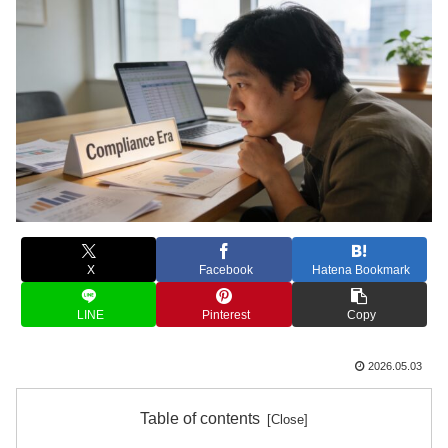
X
Facebook
Hatena Bookmark
LINE
Pinterest
Copy
2026.05.03
Table of contents