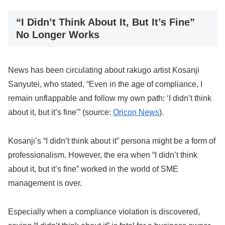
“I Didn’t Think About It, But It’s Fine”
No Longer Works
News has been circulating about rakugo artist Kosanji
Sanyutei, who stated, “Even in the age of compliance, I
remain unflappable and follow my own path: ‘I didn’t think
about it, but it’s fine'” (source:
Oricon News
).
Kosanji’s “I didn’t think about it” persona might be a form of
professionalism. However, the era when “I didn’t think
about it, but it’s fine” worked in the world of SME
management is over.
Especially when a compliance violation is discovered,