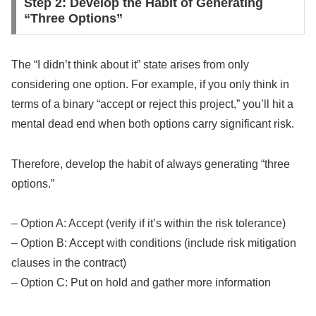
Step 2: Develop the Habit of Generating
“Three Options”
The “I didn’t think about it” state arises from only
considering one option. For example, if you only think in
terms of a binary “accept or reject this project,” you’ll hit a
mental dead end when both options carry significant risk.
Therefore, develop the habit of always generating “three
options.”
– Option A: Accept (verify if it’s within the risk tolerance)
– Option B: Accept with conditions (include risk mitigation
clauses in the contract)
– Option C: Put on hold and gather more information