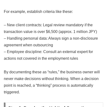
For example, establish criteria like these:
– New client contracts: Legal review mandatory if the
transaction value is over $6,500 (approx. 1 million JPY)
– Handling personal data: Always sign a non-disclosure
agreement when outsourcing
– Employee discipline: Consult an external expert for
actions not covered in the employment rules
By documenting these as “rules,” the business owner will
never make decisions without thinking. When a decision
point is reached, a “thinking” process is automatically
triggered.