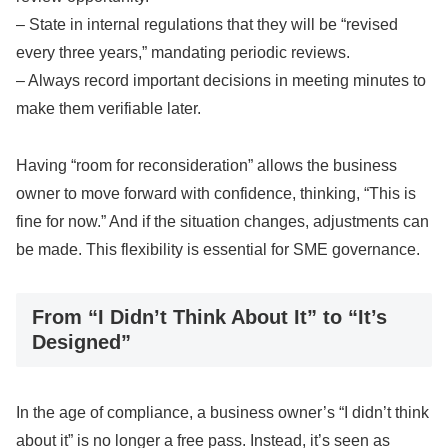
– State in internal regulations that they will be “revised
every three years,” mandating periodic reviews.
– Always record important decisions in meeting minutes to
make them verifiable later.
Having “room for reconsideration” allows the business
owner to move forward with confidence, thinking, “This is
fine for now.” And if the situation changes, adjustments can
be made. This flexibility is essential for SME governance.
From “I Didn’t Think About It” to “It’s
Designed”
In the age of compliance, a business owner’s “I didn’t think
about it” is no longer a free pass. Instead, it’s seen as