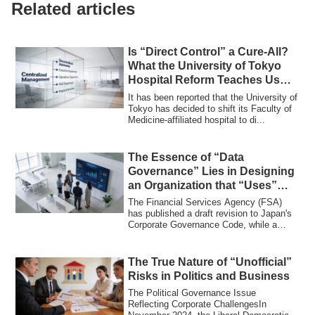
Related articles
Is “Direct Control” a Cure-All?
What the University of Tokyo
Hospital Reform Teaches Us
About Organizational Division
It has been reported that the University of
and Integration
Tokyo has decided to shift its Faculty of
Medicine-affiliated hospital to di...
The Essence of “Data
Governance” Lies in Designing
an Organization that “Uses”
Data
The Financial Services Agency (FSA)
has published a draft revision to Japan's
Corporate Governance Code, while a
book ti...
The True Nature of “Unofficial”
Risks in Politics and Business
The Political Governance Issue
Reflecting Corporate ChallengesIn