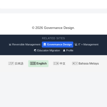
© 2026 Governance Design.
RELATED SITES
📊 Reversible Management
🏛 Governance Design
💻 IT × Management
🌏 Education Migration
👤 Profile
🇯🇵 日本語
🇬🇧 English
🇨🇳 中文
🇲🇾 Bahasa Melayu