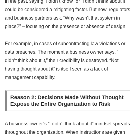
In the past, saying “I didn’t know” or “I didn’t think about it”
could be considered a mitigating factor. But now, regulators
and business partners ask, “Why wasn’t that system in
place?” – focusing on the presence or absence of design.
For example, in cases of subcontracting law violations or
data breaches. The moment a business owner says, “I
didn’t think about it,” their credibility is destroyed. “Not
having thought about it” is itself seen as a lack of
management capability.
Reason 2: Decisions Made Without Thought
Expose the Entire Organization to Risk
A business owner’s “I didn’t think about it” mindset spreads
throughout the organization. When instructions are given