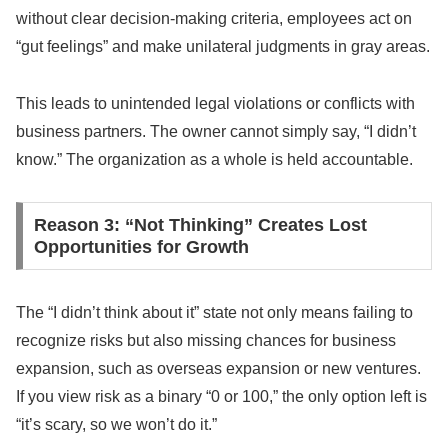
without clear decision-making criteria, employees act on
“gut feelings” and make unilateral judgments in gray areas.
This leads to unintended legal violations or conflicts with
business partners. The owner cannot simply say, “I didn’t
know.” The organization as a whole is held accountable.
Reason 3: “Not Thinking” Creates Lost
Opportunities for Growth
The “I didn’t think about it” state not only means failing to
recognize risks but also missing chances for business
expansion, such as overseas expansion or new ventures.
If you view risk as a binary “0 or 100,” the only option left is
“it’s scary, so we won’t do it.”