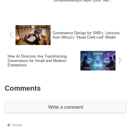
SimultaneouslyIn April 2026, two
completely different ...
Governance Design for SMEs: Lessons
from Mitsui’s “Head Clerk-Led” Model
How AI Directors Are Transforming
Governance for Small and Medium
Enterprises
Comments
Write a comment
Home