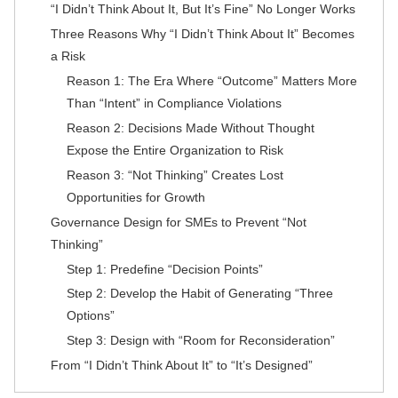
“I Didn’t Think About It, But It’s Fine” No Longer Works
Three Reasons Why “I Didn’t Think About It” Becomes
a Risk
Reason 1: The Era Where “Outcome” Matters More
Than “Intent” in Compliance Violations
Reason 2: Decisions Made Without Thought
Expose the Entire Organization to Risk
Reason 3: “Not Thinking” Creates Lost
Opportunities for Growth
Governance Design for SMEs to Prevent “Not
Thinking”
Step 1: Predefine “Decision Points”
Step 2: Develop the Habit of Generating “Three
Options”
Step 3: Design with “Room for Reconsideration”
From “I Didn’t Think About It” to “It’s Designed”