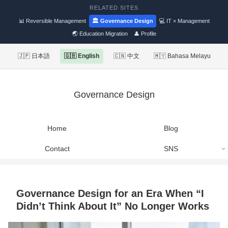
RELATED SITES
📊 Reversible Management
🏛 Governance Design
💻 IT × Management
🌏 Education Migration
👤 Profile
🇯🇵 日本語
🇬🇧 English
🇨🇳 中文
🇲🇾 Bahasa Melayu
Governance Design
Home
Blog
Contact
SNS
Governance Design for an Era When “I
Didn’t Think About It” No Longer Works