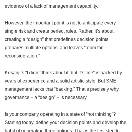
evidence of a lack of management capability.
However, the important point is not to anticipate every
single risk and create perfect rules. Rather, it’s about
creating a “design” that predefines decision points,
prepares multiple options, and leaves “room for
reconsideration.”
Kosanji’s “I didn’t think about it, but it’s fine” is backed by
years of experience and a solid artistic style. But SME
management lacks that “backing.” That’s precisely why
governance – a “design” – is necessary.
Is your company operating in a state of “not thinking”?
Starting today, define your decision points and develop the
habit of generating three options. That is the first step to