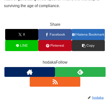
surviving the age of compliance.
Share
X
Facebook
Hatena Bookmark
LINE
Pinterest
Copy
hodakaFollow
hodaka