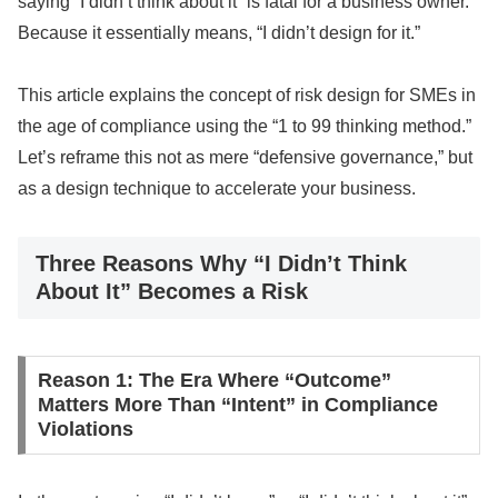
saying “I didn’t think about it” is fatal for a business owner.
Because it essentially means, “I didn’t design for it.”
This article explains the concept of risk design for SMEs in
the age of compliance using the “1 to 99 thinking method.”
Let’s reframe this not as mere “defensive governance,” but
as a design technique to accelerate your business.
Three Reasons Why “I Didn’t Think
About It” Becomes a Risk
Reason 1: The Era Where “Outcome”
Matters More Than “Intent” in Compliance
Violations