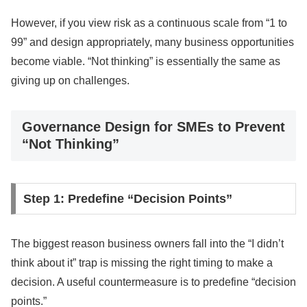
However, if you view risk as a continuous scale from “1 to
99” and design appropriately, many business opportunities
become viable. “Not thinking” is essentially the same as
giving up on challenges.
Governance Design for SMEs to Prevent
“Not Thinking”
Step 1: Predefine “Decision Points”
The biggest reason business owners fall into the “I didn’t
think about it” trap is missing the right timing to make a
decision. A useful countermeasure is to predefine “decision
points.”