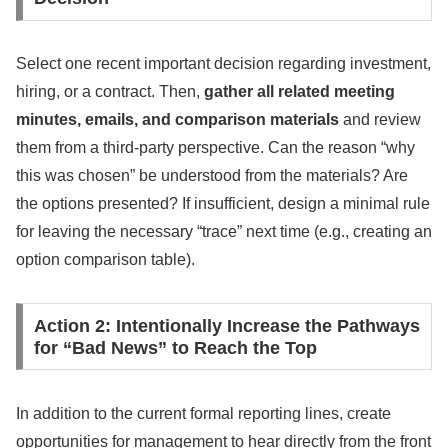
Select one recent important decision regarding investment,
hiring, or a contract. Then,
gather all related meeting
minutes, emails, and comparison materials
and review
them from a third-party perspective. Can the reason “why
this was chosen” be understood from the materials? Are
the options presented? If insufficient, design a minimal rule
for leaving the necessary “trace” next time (e.g., creating an
option comparison table).
Action 2: Intentionally Increase the Pathways
for “Bad News” to Reach the Top
In addition to the current formal reporting lines, create
opportunities for management to hear directly from the front