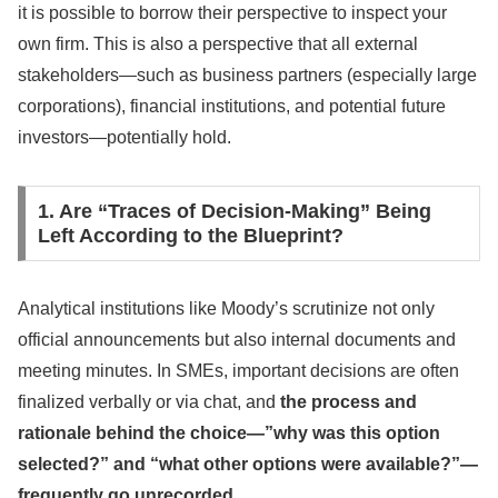
it is possible to borrow their perspective to inspect your
own firm. This is also a perspective that all external
stakeholders—such as business partners (especially large
corporations), financial institutions, and potential future
investors—potentially hold.
1. Are “Traces of Decision-Making” Being
Left According to the Blueprint?
Analytical institutions like Moody’s scrutinize not only
official announcements but also internal documents and
meeting minutes. In SMEs, important decisions are often
finalized verbally or via chat, and
the process and
rationale behind the choice—”why was this option
selected?” and “what other options were available?”—
frequently go unrecorded
.