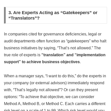
3. Are Experts Acting as “Gatekeepers” or
“Translators”?
In companies cited for governance deficiencies, legal or
audit departments often function as “gatekeepers” who halt
business initiatives by saying, “That’s not allowed.” The
true role of experts is
“translation” and “implementation
support” to achieve business objectives
.
When a manager says, “I want to do this,” do the experts in
your company (or external advisors) immediately respond
with, “That’s legally not allowed”? Or can they present
options: “To achieve that objective, we can consider
Method A, Method B, or Method C. Each carries a different
risk level on a scale of 1 to 99. Which risk level would you