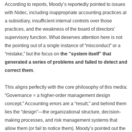
According to reports, Moody’s reportedly pointed to issues
with Nidec, including inappropriate accounting practices at
a subsidiary, insufficient internal controls over those
practices, and the weakness of the board of directors’
supervisory function. What deserves attention here is not
the pointing out of a single instance of “misconduct” or a
“mistake,” but the focus on
the “system itself” that
generated a series of problems and failed to detect and
correct them
.
This aligns perfectly with the core philosophy of this media:
“Governance = a higher-order management design
concept.” Accounting errors are a “result,” and behind them
lies the “design”—the organizational structure, decision-
making processes, and risk management systems that
allow them (or fail to notice them). Moody’s pointed out the