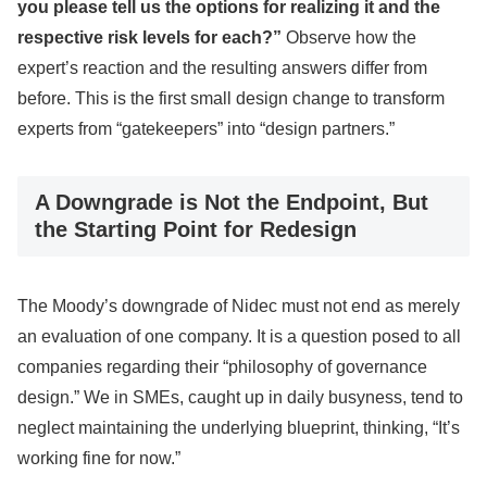
you please tell us the options for realizing it and the
respective risk levels for each?”
Observe how the
expert’s reaction and the resulting answers differ from
before. This is the first small design change to transform
experts from “gatekeepers” into “design partners.”
A Downgrade is Not the Endpoint, But
the Starting Point for Redesign
The Moody’s downgrade of Nidec must not end as merely
an evaluation of one company. It is a question posed to all
companies regarding their “philosophy of governance
design.” We in SMEs, caught up in daily busyness, tend to
neglect maintaining the underlying blueprint, thinking, “It’s
working fine for now.”