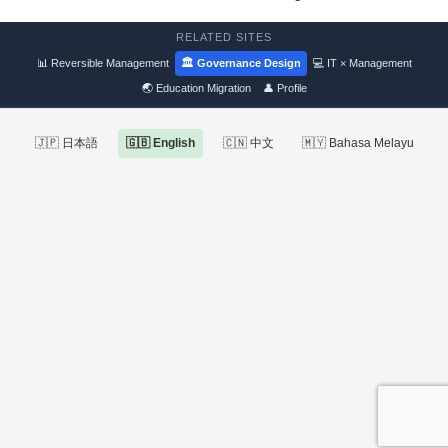
RELATED SITES
📊 Reversible Management
🏛 Governance Design
💻 IT × Management
🌏 Education Migration
👤 Profile
🇯🇵 日本語
🇬🇧 English
🇨🇳 中文
🇲🇾 Bahasa Melayu