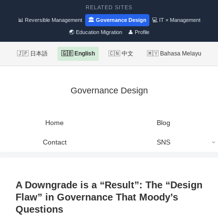
RELATED SITES
📊 Reversible Management
🏛 Governance Design
💻 IT × Management
🌏 Education Migration
👤 Profile
🇯🇵 日本語
🇬🇧 English
🇨🇳 中文
🇲🇾 Bahasa Melayu
Governance Design
Home
Blog
Contact
SNS
A Downgrade is a “Result”: The “Design
Flaw” in Governance That Moody’s
Questions