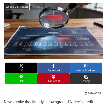
What is Governance
X
Facebook
Hatena Bookmark
LINE
Pinterest
Copy
2026.03.15
News broke that Moody’s downgraded Nidec’s credit