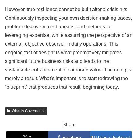
However, true resilience cannot be built after a crisis hits.
Continuously inspecting your own decision-making traces,
problem-discovery mechanisms, and methods for
leveraging expertise, while assuming the perspective of an
external, objective observer in daily operations. This
ongoing “act of design” is what preemptively mitigates
significant future business risks and leads to the
sustainable enhancement of corporate value. The rating is
merely a result. What’s important is to start redrawing the
“blueprint” that produces that result, beginning today.
What is Governance
Share
X
Facebook
Hatena Bookmark