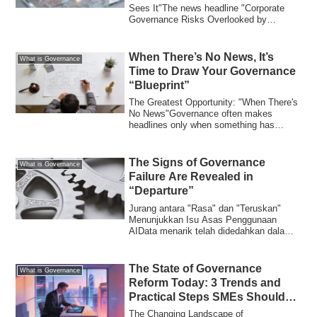
Sees It"The news headline "Corporate
Governance Risks Overlooked by
Individual Inv...
When There’s No News, It’s
What is Governance
Time to Draw Your Governance
“Blueprint”
The Greatest Opportunity: "When There's
No News"Governance often makes
headlines only when something has
"broken." Board...
The Signs of Governance
What is Governance
Failure Are Revealed in
“Departure”
Jurang antara "Rasa" dan "Teruskan"
Menunjukkan Isu Asas Penggunaan
AIData menarik telah didedahkan dalam
kajian terkini...
The State of Governance
What is Governance
Reform Today: 3 Trends and
Practical Steps SMEs Should
Know
The Changing Landscape of