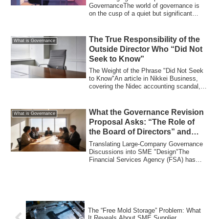
GovernanceThe world of governance is
on the cusp of a quiet but significant
transformation. Ja...
The True Responsibility of the
What is Governance
Outside Director Who “Did Not
Seek to Know”
The Weight of the Phrase "Did Not Seek
to Know"An article in Nikkei Business,
covering the Nidec accounting scandal,
quo...
What the Governance Revision
What is Governance
Proposal Asks: “The Role of
the Board of Directors” and
What SMEs Can Learn
Translating Large-Company Governance
Discussions into SME "Design"The
Financial Services Agency (FSA) has
presented a re...
The “Free Mold Storage” Problem: What
It Reveals About SME Supplier