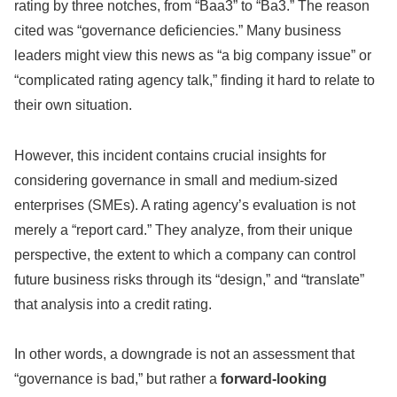
rating by three notches, from “Baa3” to “Ba3.” The reason
cited was “governance deficiencies.” Many business
leaders might view this news as “a big company issue” or
“complicated rating agency talk,” finding it hard to relate to
their own situation.
However, this incident contains crucial insights for
considering governance in small and medium-sized
enterprises (SMEs). A rating agency’s evaluation is not
merely a “report card.” They analyze, from their unique
perspective, the extent to which a company can control
future business risks through its “design,” and “translate”
that analysis into a credit rating.
In other words, a downgrade is not an assessment that
“governance is bad,” but rather a
forward-looking