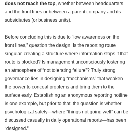
does not reach the top
, whether between headquarters
and the front lines or between a parent company and its
subsidiaries (or business units).
Before concluding this is due to “low awareness on the
front lines,” question the design. Is the reporting route
singular, creating a structure where information stops if that
route is blocked? Is management unconsciously fostering
an atmosphere of “not tolerating failure”? Truly strong
governance lies in designing “mechanisms” that weaken
the power to conceal problems and bring them to the
surface early. Establishing an anonymous reporting hotline
is one example, but prior to that, the question is whether
psychological safety—where “things not going well” can be
discussed casually in daily operational reports—has been
“designed.”