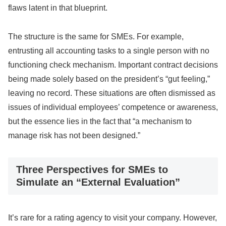
flaws latent in that blueprint.
The structure is the same for SMEs. For example,
entrusting all accounting tasks to a single person with no
functioning check mechanism. Important contract decisions
being made solely based on the president’s “gut feeling,”
leaving no record. These situations are often dismissed as
issues of individual employees’ competence or awareness,
but the essence lies in the fact that “a mechanism to
manage risk has not been designed.”
Three Perspectives for SMEs to
Simulate an “External Evaluation”
It’s rare for a rating agency to visit your company. However,