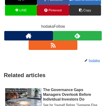
LINE
Pinterest
Copy
hodakaFollow
hodaka
Related articles
The Governance Gaps
What is Governance
Managers Overlook Before
Individual Investors Do
See for Yourself Before "Someone Else