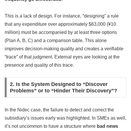
This is a lack of design. For instance, “designing” a rule
that any expenditure over approximately $63,000 (¥10
million) must be accompanied by at least three options
(Plan A, B, C) and a comparison table. This alone
improves decision-making quality and creates a verifiable
“trace” of that judgment. External eyes are looking at the
presence and quality of this trace.
2. Is the System Designed to “Discover
Problems” or to “Hinder Their Discovery”?
In the Nidec case, the failure to detect and correct the
subsidiary’s issues early was highlighted. In SMEs as well,
it’s not uncommon to have a structure where
bad news