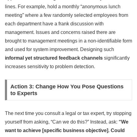
lines. For example, hold a monthly “anonymous lunch
meeting” where a few randomly selected employees from
each department have a frank discussion with
management. Issues and concerns raised there are
brought to management meetings in a non-identifiable form
and used for system improvement. Designing such
informal yet structured feedback channels
significantly
increases sensitivity to problem detection.
Action 3: Change How You Pose Questions
to Experts
The next time you consult a legal or tax expert, try stopping
yourself from asking, “Can we do this?” Instead, ask:
“We
want to achieve [specific business objective]. Could