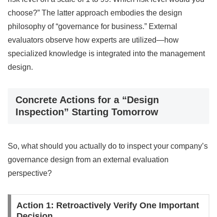
choose?” The latter approach embodies the design
philosophy of “governance for business.” External
evaluators observe how experts are utilized—how
specialized knowledge is integrated into the management
design.
Concrete Actions for a “Design
Inspection” Starting Tomorrow
So, what should you actually do to inspect your company’s
governance design from an external evaluation
perspective?
Action 1: Retroactively Verify One Important
Decision