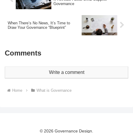
Governance
When There’s No News, It’s Time to
Draw Your Governance “Blueprint”
Comments
Write a comment
Home
What is Governance
© 2026 Governance Design.