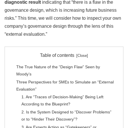
diagnostic result
indicating that “there is a flaw in the
governance design, which is increasing future business
risks.” This time, we will consider how to inspect your own
company’s governance design through the lens of this
“external evaluation.”
Table of contents
The True Nature of the “Design Flaw” Seen by
Moody’s
Three Perspectives for SMEs to Simulate an “External
Evaluation”
1. Are “Traces of Decision-Making” Being Left
According to the Blueprint?
2. Is the System Designed to “Discover Problems”
or to “Hinder Their Discovery”?
3. Are Experts Acting as “Gatekeepers” or