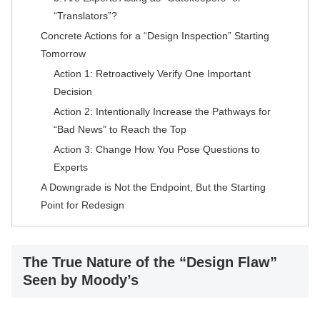
“Translators”?
Concrete Actions for a “Design Inspection” Starting
Tomorrow
Action 1: Retroactively Verify One Important
Decision
Action 2: Intentionally Increase the Pathways for
“Bad News” to Reach the Top
Action 3: Change How You Pose Questions to
Experts
A Downgrade is Not the Endpoint, But the Starting
Point for Redesign
The True Nature of the “Design Flaw”
Seen by Moody’s